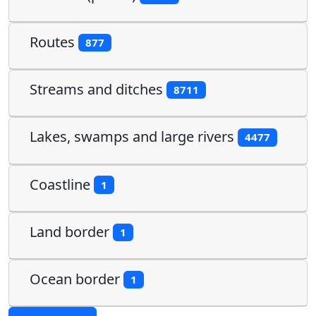
Routes
877
Streams and ditches
8711
Lakes, swamps and large rivers
4477
Coastline
1
Land border
1
Ocean border
1