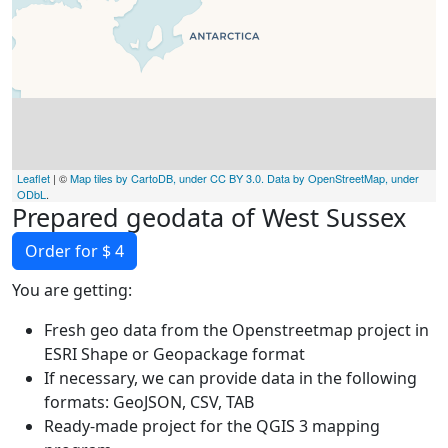
Leaflet
| ©
Map tiles by CartoDB, under CC BY 3.0. Data by OpenStreetMap, under
ODbL
.
Prepared geodata of West Sussex
Order for $ 4
You are getting:
Fresh geo data from the Openstreetmap project in
ESRI Shape or Geopackage format
If necessary, we can provide data in the following
formats: GeoJSON, CSV, TAB
Ready-made project for the QGIS 3 mapping