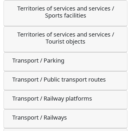
Territories of services and services /
Sports facilities
Territories of services and services /
Tourist objects
Transport / Parking
Transport / Public transport routes
Transport / Railway platforms
Transport / Railways