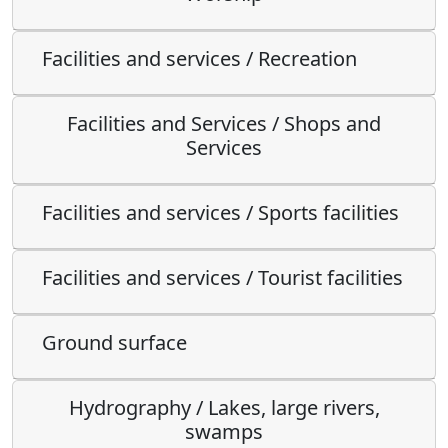
Facilities and services / Recreation
Facilities and Services / Shops and
Services
Facilities and services / Sports facilities
Facilities and services / Tourist facilities
Ground surface
Hydrography / Lakes, large rivers,
swamps