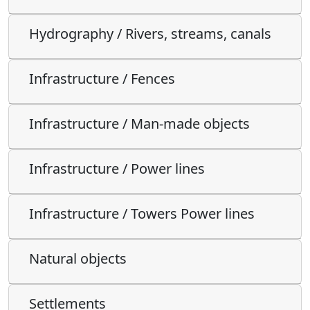
Hydrography / Rivers, streams, canals
Infrastructure / Fences
Infrastructure / Man-made objects
Infrastructure / Power lines
Infrastructure / Towers Power lines
Natural objects
Settlements