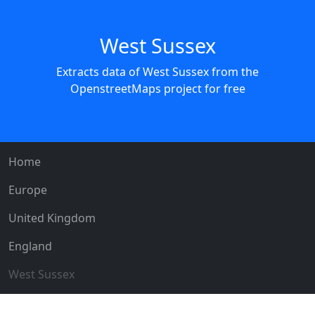
West Sussex
Extracts data of West Sussex from the
OpenstreetMaps project for free
Home
Europe
United Kingdom
England
West Sussex