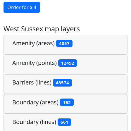
Order for $ 4
West Sussex map layers
Amenity (areas)
4057
Amenity (points)
12492
Barriers (lines)
48574
Boundary (areas)
162
Boundary (lines)
661