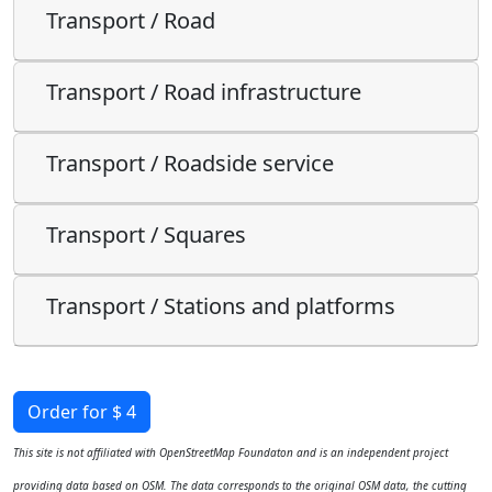
Transport / Road
Transport / Road infrastructure
Transport / Roadside service
Transport / Squares
Transport / Stations and platforms
Order for $ 4
This site is not affiliated with OpenStreetMap Foundaton and is an independent project
providing data based on OSM. The data corresponds to the original OSM data, the cutting