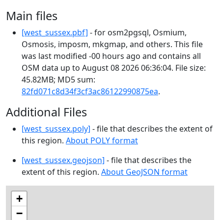
Main files
[west_sussex.pbf]
- for osm2pgsql, Osmium,
Osmosis, imposm, mkgmap, and others. This file
was last modified -00 hours ago and contains all
OSM data up to August 08 2026 06:36:04. File size:
45.82MB; MD5 sum:
82fd071c8d34f3cf3ac86122990875ea
.
Additional Files
[west_sussex.poly]
- file that describes the extent of
this region.
About POLY format
[west_sussex.geojson]
- file that describes the
extent of this region.
About GeoJSON format
+
−