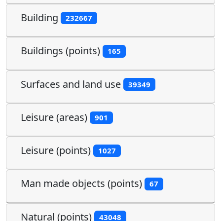
Building
232667
Buildings (points)
165
Surfaces and land use
39349
Leisure (areas)
901
Leisure (points)
1027
Man made objects (points)
67
Natural (points)
43048