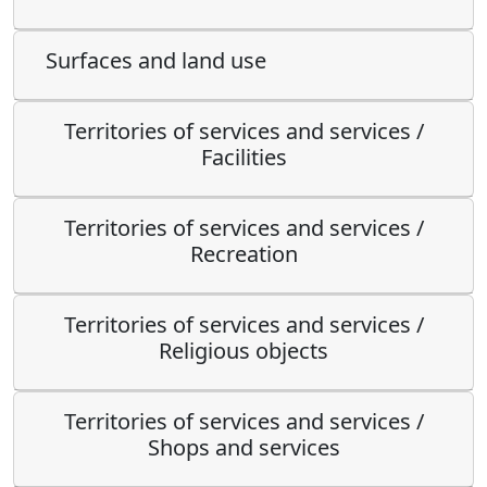
Surfaces and land use
Territories of services and services /
Facilities
Territories of services and services /
Recreation
Territories of services and services /
Religious objects
Territories of services and services /
Shops and services