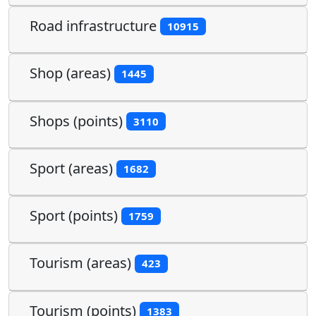
Road infrastructure
10915
Shop (areas)
1445
Shops (points)
3110
Sport (areas)
1682
Sport (points)
1759
Tourism (areas)
423
Tourism (points)
1383