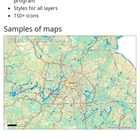
program
Styles for all layers
150+ icons
Samples of maps