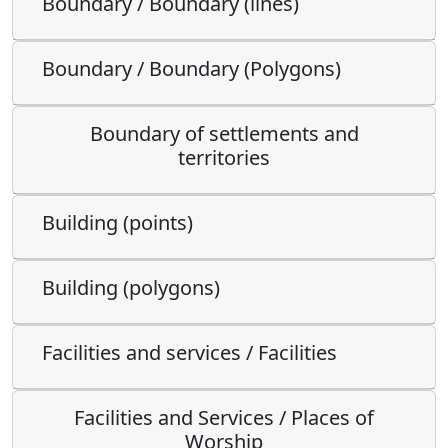
Boundary / Boundary (lines)
Boundary / Boundary (Polygons)
Boundary of settlements and
territories
Building (points)
Building (polygons)
Facilities and services / Facilities
Facilities and Services / Places of
Worship