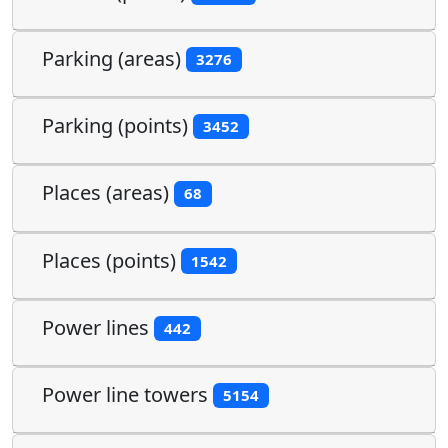
Parking (areas)
3276
Parking (points)
3452
Places (areas)
68
Places (points)
1542
Power lines
442
Power line towers
5154