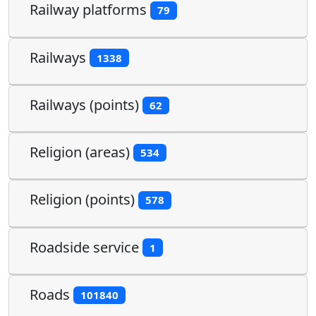
Railway platforms
79
Railways
1338
Railways (points)
62
Religion (areas)
534
Religion (points)
578
Roadside service
1
Roads
101840