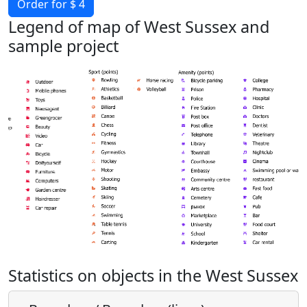
Order for $ 4
Legend of map of West Sussex and
sample project
Statistics on objects in the West Sussex