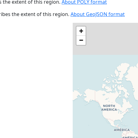
s the extent of this region.
About POLY format
cribes the extent of this region.
About GeoJSON format
+
−