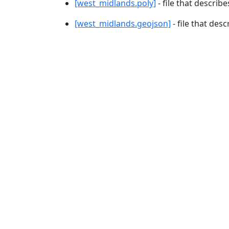
[west_midlands.poly]
- file that describe
[west_midlands.geojson]
- file that des