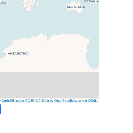
by CartoDB, under CC BY 3.0. Data by OpenStreetMap, under ODbL
.