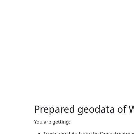
Prepared geodata of 
You are getting:
Fresh geo data from the Openstreetmap