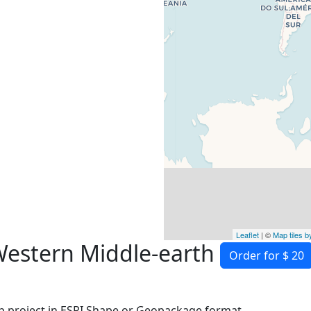
Leaflet
| ©
Map tiles 
Western Middle-earth
Order for $ 20
 project in ESRI Shape or Geopackage format