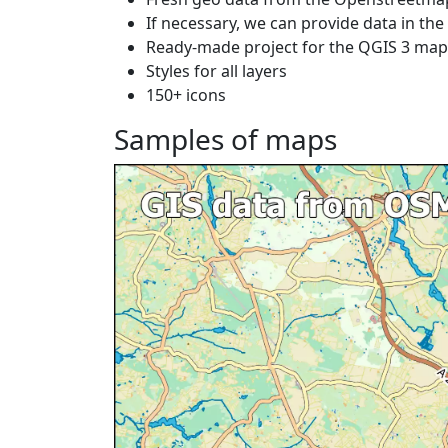
If necessary, we can provide data in th
Ready-made project for the QGIS 3 ma
Styles for all layers
150+ icons
Samples of maps