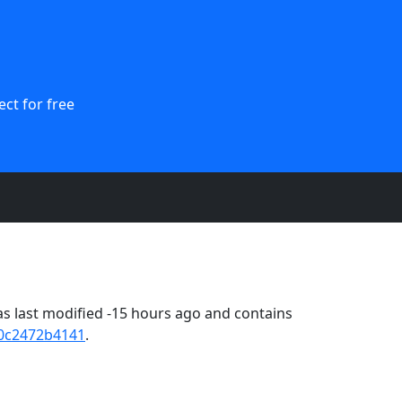
ct for free
s last modified -15 hours ago and contains
0c2472b4141
.