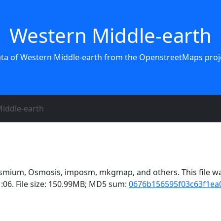
Western Middle-earth
ata of Western Middle-earth from the OpenstreetMaps proje
iddle-earth
smium, Osmosis, imposm, mkgmap, and others. This file wa
:06. File size: 150.99MB; MD5 sum:
0676b156595f03c63f1ea