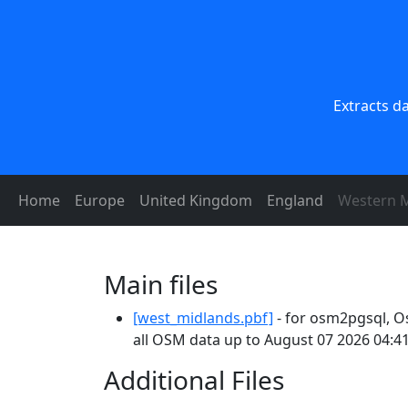
Extracts d
Home
Europe
United Kingdom
England
Western M
Main files
[west_midlands.pbf]
- for osm2pgsql, O
all OSM data up to August 07 2026 04:41
Additional Files