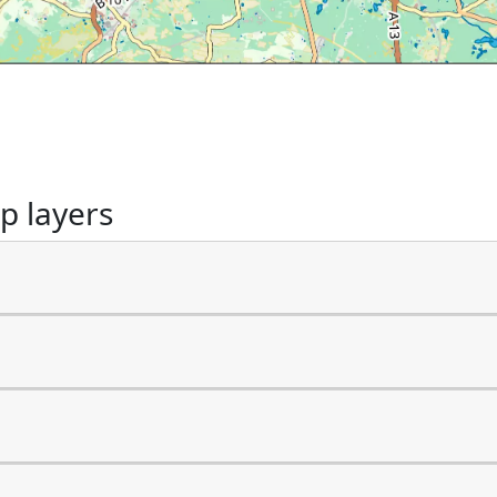
p layers