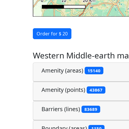
Order for $ 20
Western Middle-earth ma
Amenity (areas)
15140
Amenity (points)
43867
Barriers (lines)
83689
Boundary (areas)
1150