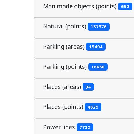
Man made objects (points)
650
Natural (points)
137376
Parking (areas)
15494
Parking (points)
16650
Places (areas)
94
Places (points)
4825
Power lines
7732