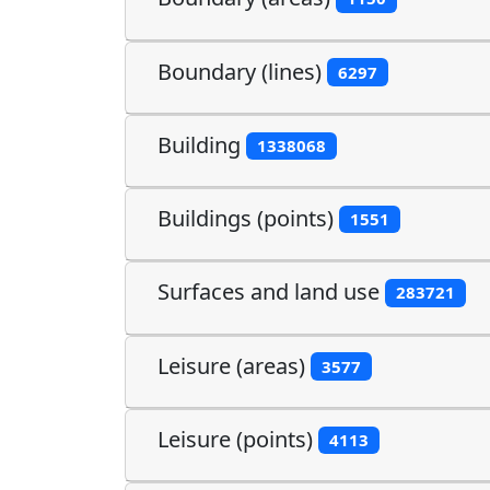
Boundary (lines)
6297
Building
1338068
Buildings (points)
1551
Surfaces and land use
283721
Leisure (areas)
3577
Leisure (points)
4113