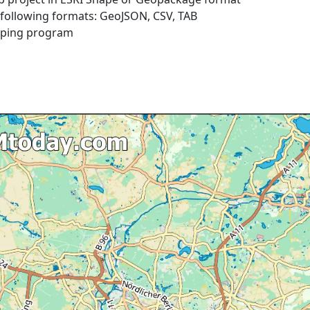
e following formats: GeoJSON, CSV, TAB
pping program