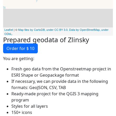
Leaflet
| ©
Map tiles by CartoDB, under CC BY 3.0. Data by OpenStreetMap, under
ODbL
.
Prepared geodata of Zlinsky
Order for $ 10
You are getting:
Fresh geo data from the Openstreetmap project in
ESRI Shape or Geopackage format
If necessary, we can provide data in the following
formats: GeoJSON, CSV, TAB
Ready-made project for the QGIS 3 mapping
program
Styles for all layers
150+ icons