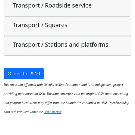
Transport / Roadside service
Transport / Squares
Transport / Stations and platforms
Order for $ 10
This site is not affiliated with OpenStreetMap Foundaton and is an independent project
providing data based on OSM. The data corresponds to the original OSM data, the cutting
into geographical areas may differ from the boundaries contained in OSM. OpenStreetMap
data is distributed under the
ODbL license
.