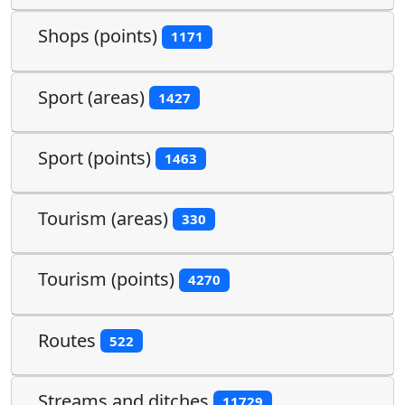
Shops (points)
1171
Sport (areas)
1427
Sport (points)
1463
Tourism (areas)
330
Tourism (points)
4270
Routes
522
Streams and ditches
11729