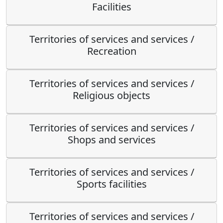
Facilities
Territories of services and services /
Recreation
Territories of services and services /
Religious objects
Territories of services and services /
Shops and services
Territories of services and services /
Sports facilities
Territories of services and services /