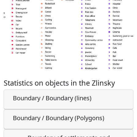
Statistics on objects in the Zlinsky
Boundary / Boundary (lines)
Boundary / Boundary (Polygons)