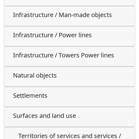
Infrastructure / Man-made objects
Infrastructure / Power lines
Infrastructure / Towers Power lines
Natural objects
Settlements
Surfaces and land use
Territories of services and services /