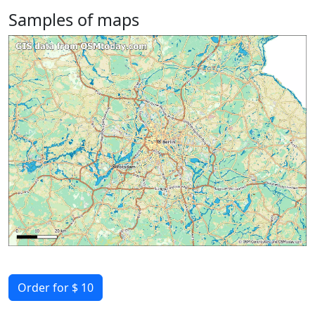
Samples of maps
Order for $ 10