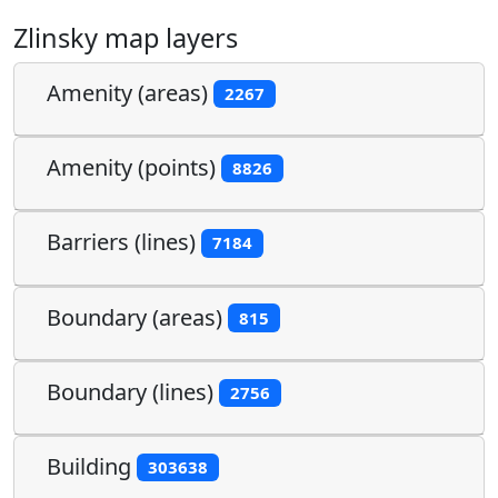
Zlinsky map layers
Amenity (areas)
2267
Amenity (points)
8826
Barriers (lines)
7184
Boundary (areas)
815
Boundary (lines)
2756
Building
303638