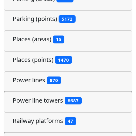
Parking (points)
5172
Places (areas)
15
Places (points)
1470
Power lines
870
Power line towers
8687
Railway platforms
47