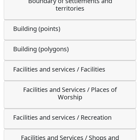
Boundary of settlements and
territories
Building (points)
Building (polygons)
Facilities and services / Facilities
Facilities and Services / Places of
Worship
Facilities and services / Recreation
Facilities and Services / Shops and