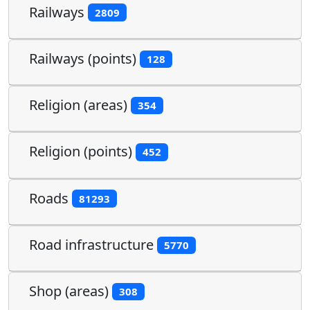
Railways
2809
Railways (points)
128
Religion (areas)
354
Religion (points)
452
Roads
81293
Road infrastructure
5770
Shop (areas)
308