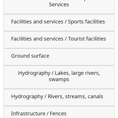
Services
Facilities and services / Sports facilities
Facilities and services / Tourist facilities
Ground surface
Hydrography / Lakes, large rivers,
swamps
Hydrography / Rivers, streams, canals
Infrastructure / Fences