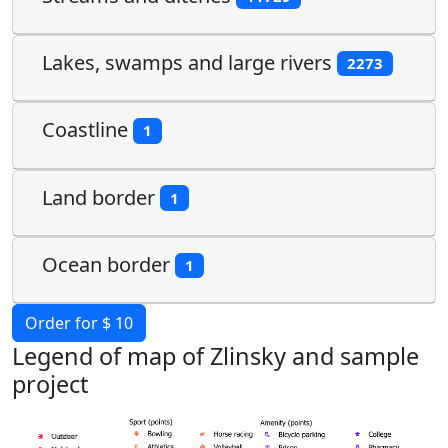
Lakes, swamps and large rivers
2273
Coastline
1
Land border
1
Ocean border
1
Order for $ 10
Legend of map of Zlinsky and sample
project