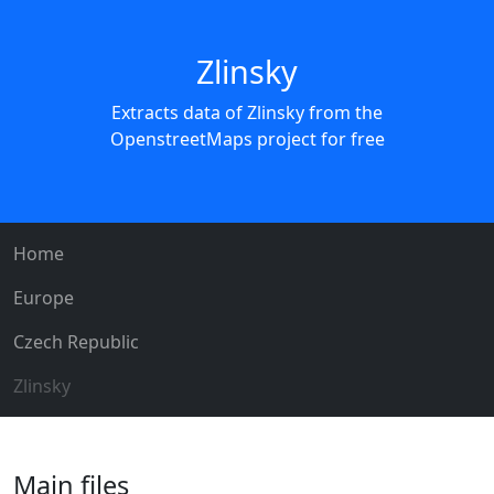
Zlinsky
Extracts data of Zlinsky from the
OpenstreetMaps project for free
Home
Europe
Czech Republic
Zlinsky
Main files