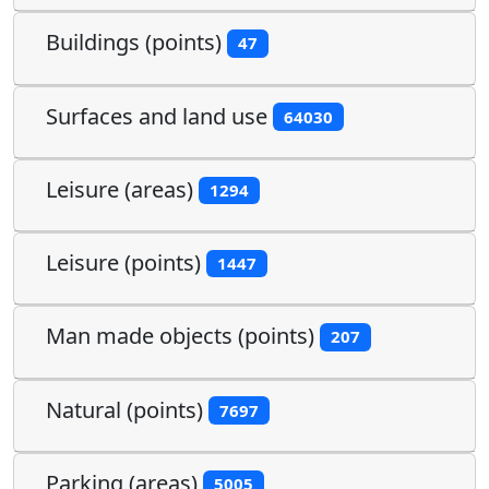
Buildings (points)
47
Surfaces and land use
64030
Leisure (areas)
1294
Leisure (points)
1447
Man made objects (points)
207
Natural (points)
7697
Parking (areas)
5005