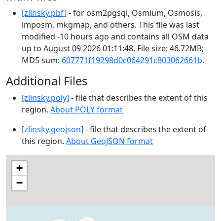
[zlinsky.pbf]
- for osm2pgsql, Osmium, Osmosis,
imposm, mkgmap, and others. This file was last
modified -10 hours ago and contains all OSM data
up to August 09 2026 01:11:48. File size: 46.72MB;
MD5 sum:
607771f19298d0c064291c803062661b
.
Additional Files
[zlinsky.poly]
- file that describes the extent of this
region.
About POLY format
[zlinsky.geojson]
- file that describes the extent of
this region.
About GeoJSON format
+
−