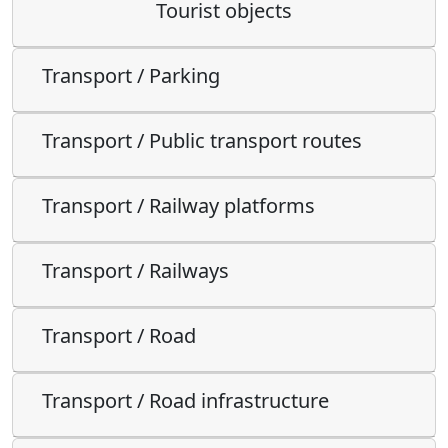
Tourist objects
Transport / Parking
Transport / Public transport routes
Transport / Railway platforms
Transport / Railways
Transport / Road
Transport / Road infrastructure