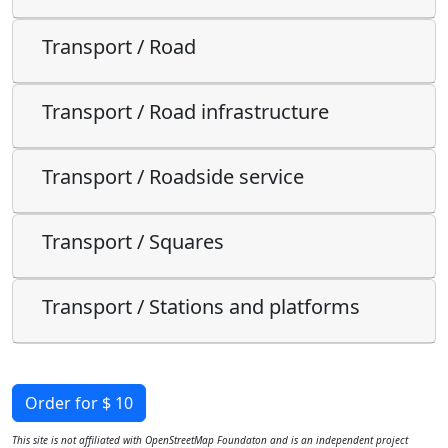
Transport / Road
Transport / Road infrastructure
Transport / Roadside service
Transport / Squares
Transport / Stations and platforms
Order for $ 10
This site is not affiliated with OpenStreetMap Foundaton and is an independent project