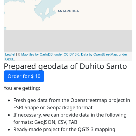
Leaflet
| ©
Map tiles by CartoDB, under CC BY 3.0. Data by OpenStreetMap, under
ODbL
.
Prepared geodata of Duhito Santo
Order for $ 10
You are getting:
Fresh geo data from the Openstreetmap project in
ESRI Shape or Geopackage format
If necessary, we can provide data in the following
formats: GeoJSON, CSV, TAB
Ready-made project for the QGIS 3 mapping