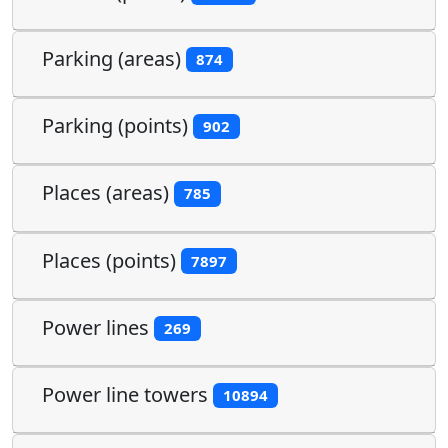
Parking (areas)
874
Parking (points)
902
Places (areas)
785
Places (points)
7897
Power lines
269
Power line towers
10894