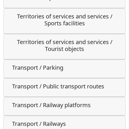
Territories of services and services /
Sports facilities
Territories of services and services /
Tourist objects
Transport / Parking
Transport / Public transport routes
Transport / Railway platforms
Transport / Railways