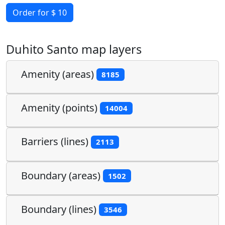
Order for $ 10
Duhito Santo map layers
Amenity (areas)
8185
Amenity (points)
14004
Barriers (lines)
2113
Boundary (areas)
1502
Boundary (lines)
3546