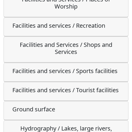
Worship
Facilities and services / Recreation
Facilities and Services / Shops and
Services
Facilities and services / Sports facilities
Facilities and services / Tourist facilities
Ground surface
Hydrography / Lakes, large rivers,