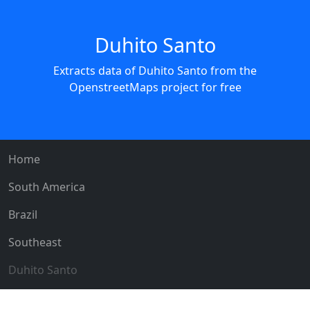
Duhito Santo
Extracts data of Duhito Santo from the
OpenstreetMaps project for free
Home
South America
Brazil
Southeast
Duhito Santo