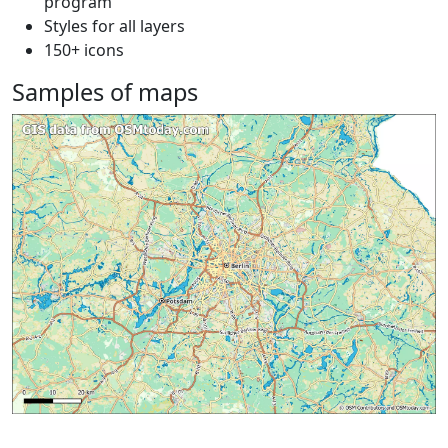
program
Styles for all layers
150+ icons
Samples of maps