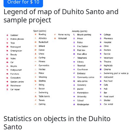
Order for $ 10
Legend of map of Duhito Santo and
sample project
Statistics on objects in the Duhito
Santo