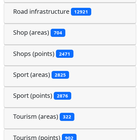
Road infrastructure
12921
Shop (areas)
704
Shops (points)
2471
Sport (areas)
2825
Sport (points)
2876
Tourism (areas)
322
Tourism (points)
902