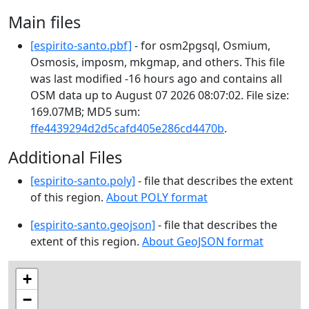
Main files
[espirito-santo.pbf]
- for osm2pgsql, Osmium,
Osmosis, imposm, mkgmap, and others. This file
was last modified -16 hours ago and contains all
OSM data up to August 07 2026 08:07:02. File size:
169.07MB; MD5 sum:
ffe4439294d2d5cafd405e286cd4470b
.
Additional Files
[espirito-santo.poly]
- file that describes the extent
of this region.
About POLY format
[espirito-santo.geojson]
- file that describes the
extent of this region.
About GeoJSON format
+
−