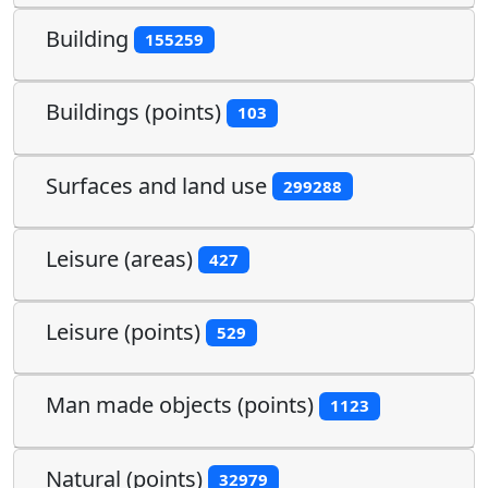
Building
155259
Buildings (points)
103
Surfaces and land use
299288
Leisure (areas)
427
Leisure (points)
529
Man made objects (points)
1123
Natural (points)
32979