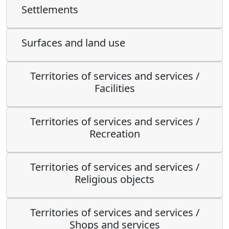
Settlements
Surfaces and land use
Territories of services and services /
Facilities
Territories of services and services /
Recreation
Territories of services and services /
Religious objects
Territories of services and services /
Shops and services