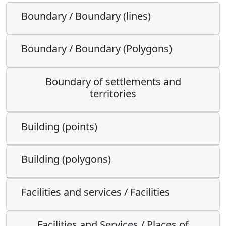
Boundary / Boundary (lines)
Boundary / Boundary (Polygons)
Boundary of settlements and
territories
Building (points)
Building (polygons)
Facilities and services / Facilities
Facilities and Services / Places of