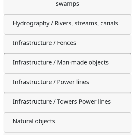
swamps
Hydrography / Rivers, streams, canals
Infrastructure / Fences
Infrastructure / Man-made objects
Infrastructure / Power lines
Infrastructure / Towers Power lines
Natural objects