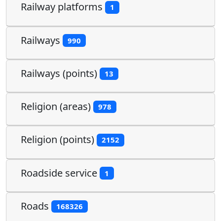
Railway platforms
1
Railways
990
Railways (points)
13
Religion (areas)
978
Religion (points)
2152
Roadside service
1
Roads
168326