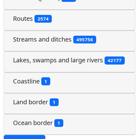
Routes
2574
Streams and ditches
495756
Lakes, swamps and large rivers
42177
Coastline
1
Land border
1
Ocean border
1