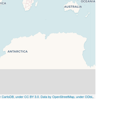
by CartoDB, under CC BY 3.0. Data by OpenStreetMap, under ODbL
.