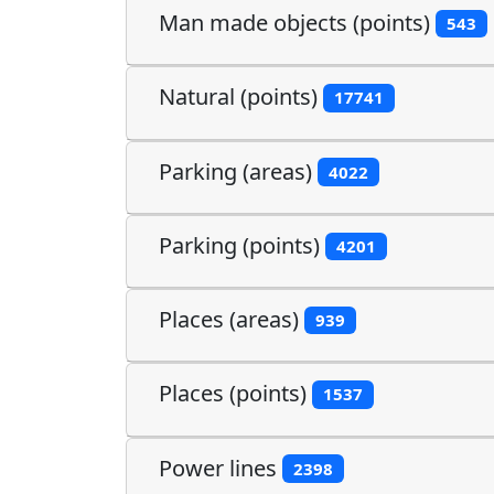
Man made objects (points)
543
Natural (points)
17741
Parking (areas)
4022
Parking (points)
4201
Places (areas)
939
Places (points)
1537
Power lines
2398