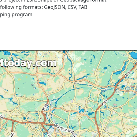
e following formats: GeoJSON, CSV, TAB
pping program