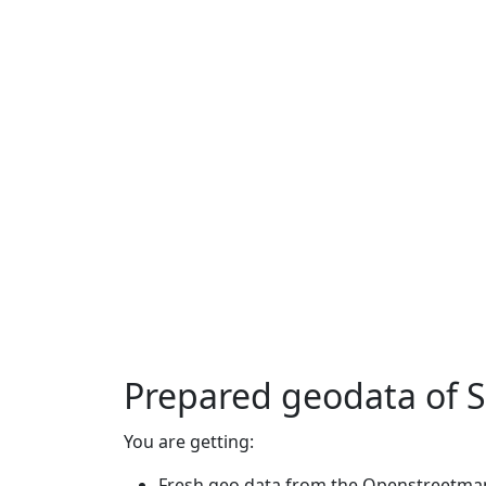
Prepared geodata of 
You are getting:
Fresh geo data from the Openstreetmap