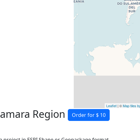
Leaflet
| ©
Map tiles 
Samara Region
Order for $ 10
 project in ESRI Shape or Geopackage format