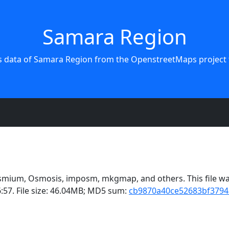
Samara Region
s data of Samara Region from the OpenstreetMaps project 
smium, Osmosis, imposm, mkgmap, and others. This file was
:57. File size: 46.04MB; MD5 sum:
cb9870a40ce52683bf3794