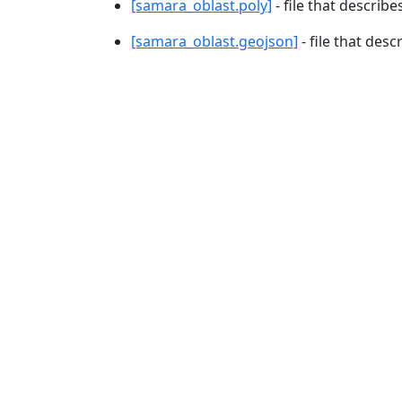
[samara_oblast.poly]
- file that describe
[samara_oblast.geojson]
- file that desc