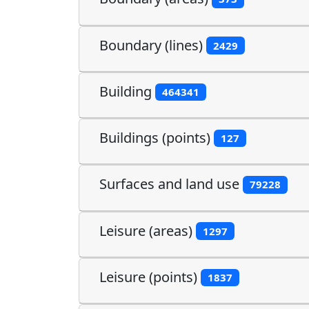
Boundary (lines)
2429
Building
464341
Buildings (points)
127
Surfaces and land use
79228
Leisure (areas)
1297
Leisure (points)
1837