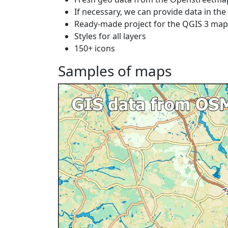
If necessary, we can provide data in th
Ready-made project for the QGIS 3 ma
Styles for all layers
150+ icons
Samples of maps