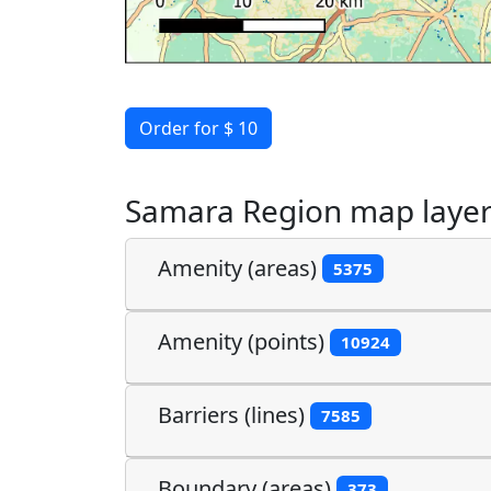
Order for $ 10
Samara Region map laye
Amenity (areas)
5375
Amenity (points)
10924
Barriers (lines)
7585
Boundary (areas)
373