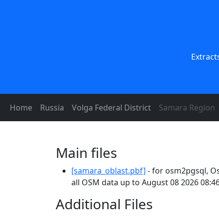
Extract
Home
Russia
Volga Federal District
Samara Region
Main files
[samara_oblast.pbf]
- for osm2pgsql, O
all OSM data up to August 08 2026 08:46
Additional Files