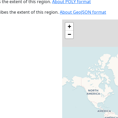
s the extent of this region.
About POLY format
ribes the extent of this region.
About GeoJSON format
+
−