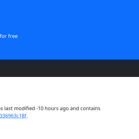
for free
 last modified -10 hours ago and contains
336963c18f
.