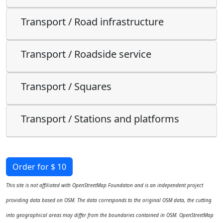
Transport / Road infrastructure
Transport / Roadside service
Transport / Squares
Transport / Stations and platforms
Order for $ 10
This site is not affiliated with OpenStreetMap Foundaton and is an independent project
providing data based on OSM. The data corresponds to the original OSM data, the cutting
into geographical areas may differ from the boundaries contained in OSM. OpenStreetMap