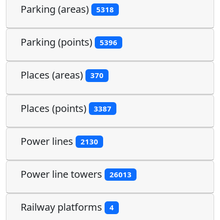
Parking (areas)
5318
Parking (points)
5396
Places (areas)
370
Places (points)
3387
Power lines
2130
Power line towers
26013
Railway platforms
4