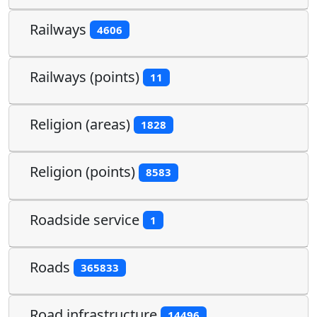
Railways
4606
Railways (points)
11
Religion (areas)
1828
Religion (points)
8583
Roadside service
1
Roads
365833
Road infrastructure
14496