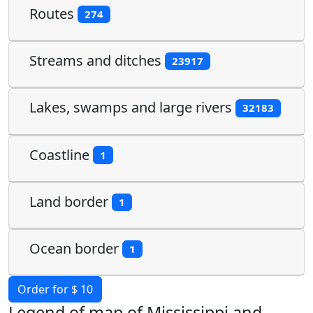
Routes
274
Streams and ditches
23917
Lakes, swamps and large rivers
32183
Coastline
1
Land border
1
Ocean border
1
Order for $ 10
Legend of map of Mississippi and