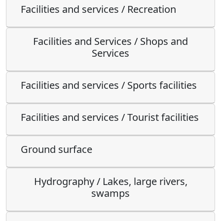
Facilities and services / Recreation
Facilities and Services / Shops and
Services
Facilities and services / Sports facilities
Facilities and services / Tourist facilities
Ground surface
Hydrography / Lakes, large rivers,
swamps