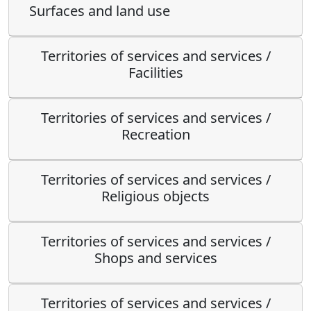
Surfaces and land use
Territories of services and services /
Facilities
Territories of services and services /
Recreation
Territories of services and services /
Religious objects
Territories of services and services /
Shops and services
Territories of services and services /