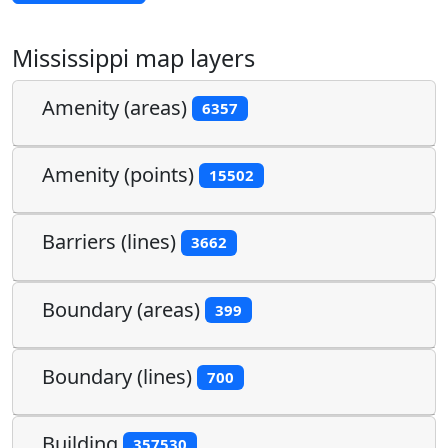
Mississippi map layers
Amenity (areas)
6357
Amenity (points)
15502
Barriers (lines)
3662
Boundary (areas)
399
Boundary (lines)
700
Building
357530