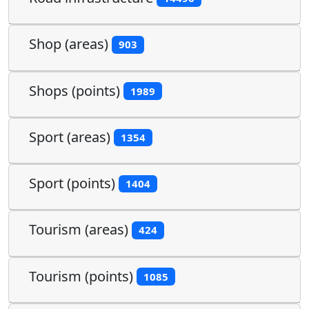
Shop (areas)
903
Shops (points)
1989
Sport (areas)
1354
Sport (points)
1404
Tourism (areas)
424
Tourism (points)
1085