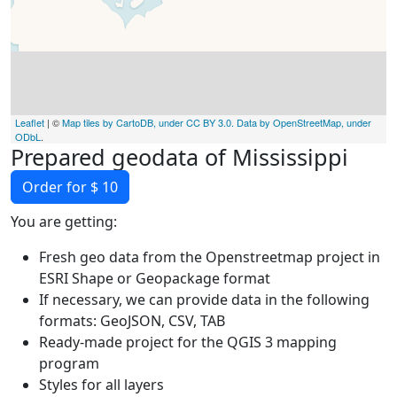
Leaflet
| ©
Map tiles by CartoDB, under CC BY 3.0. Data by OpenStreetMap, under
ODbL
.
Prepared geodata of Mississippi
Order for $ 10
You are getting:
Fresh geo data from the Openstreetmap project in
ESRI Shape or Geopackage format
If necessary, we can provide data in the following
formats: GeoJSON, CSV, TAB
Ready-made project for the QGIS 3 mapping
program
Styles for all layers