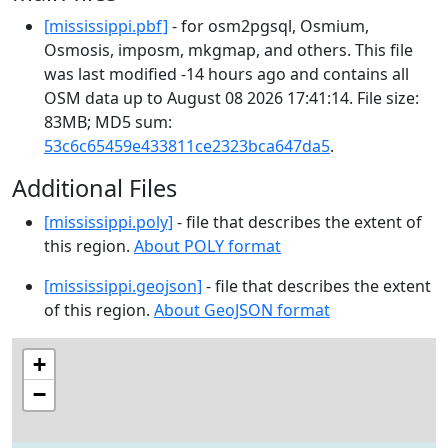
[mississippi.pbf]
- for osm2pgsql, Osmium,
Osmosis, imposm, mkgmap, and others. This file
was last modified -14 hours ago and contains all
OSM data up to August 08 2026 17:41:14. File size:
83MB; MD5 sum:
53c6c65459e433811ce2323bca647da5
.
Additional Files
[mississippi.poly]
- file that describes the extent of
this region.
About POLY format
[mississippi.geojson]
- file that describes the extent
of this region.
About GeoJSON format
+
−