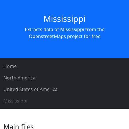
Mississippi
Extracts data of Mississippi from the
OpenstreetMaps project for free
Home
North America
United States of America
Mississippi
Main files