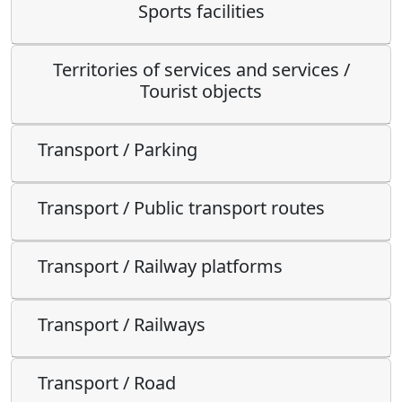
Sports facilities
Territories of services and services /
Tourist objects
Transport / Parking
Transport / Public transport routes
Transport / Railway platforms
Transport / Railways
Transport / Road