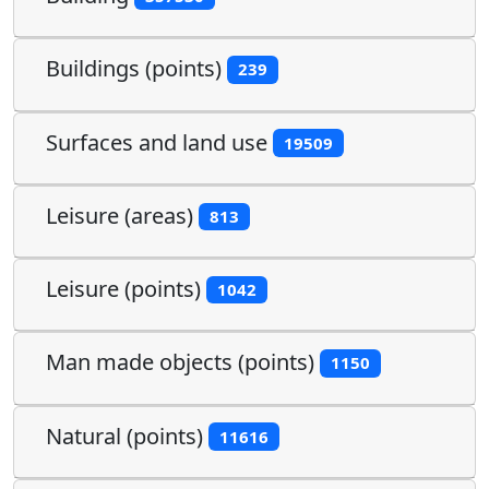
Buildings (points)
239
Surfaces and land use
19509
Leisure (areas)
813
Leisure (points)
1042
Man made objects (points)
1150
Natural (points)
11616