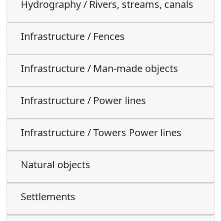
Hydrography / Rivers, streams, canals
Infrastructure / Fences
Infrastructure / Man-made objects
Infrastructure / Power lines
Infrastructure / Towers Power lines
Natural objects
Settlements