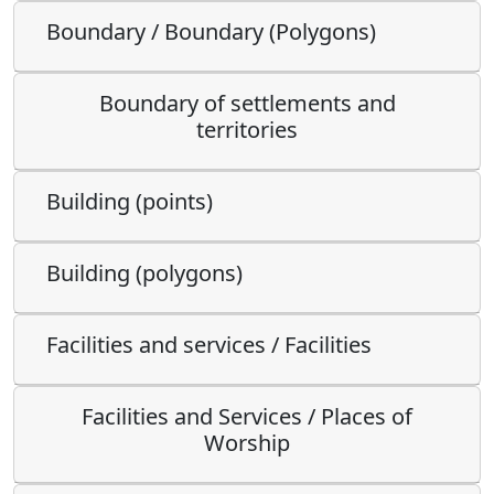
Boundary / Boundary (Polygons)
Boundary of settlements and
territories
Building (points)
Building (polygons)
Facilities and services / Facilities
Facilities and Services / Places of
Worship