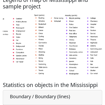
sample project
Statistics on objects in the Mississippi
Boundary / Boundary (lines)