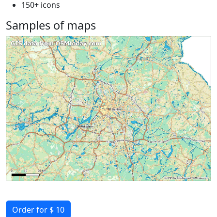
150+ icons
Samples of maps
Order for $ 10