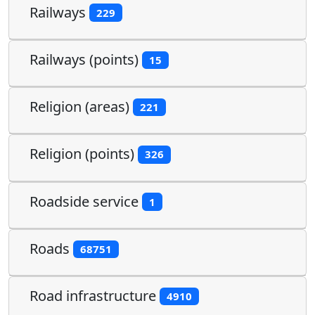
Railways
229
Railways (points)
15
Religion (areas)
221
Religion (points)
326
Roadside service
1
Roads
68751
Road infrastructure
4910