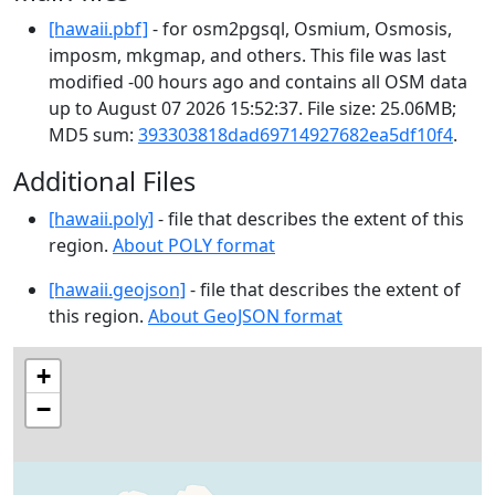
[hawaii.pbf]
- for osm2pgsql, Osmium, Osmosis,
imposm, mkgmap, and others. This file was last
modified -00 hours ago and contains all OSM data
up to August 07 2026 15:52:37. File size: 25.06MB;
MD5 sum:
393303818dad69714927682ea5df10f4
.
Additional Files
[hawaii.poly]
- file that describes the extent of this
region.
About POLY format
[hawaii.geojson]
- file that describes the extent of
this region.
About GeoJSON format
+
−