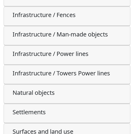
Infrastructure / Fences
Infrastructure / Man-made objects
Infrastructure / Power lines
Infrastructure / Towers Power lines
Natural objects
Settlements
Surfaces and land use