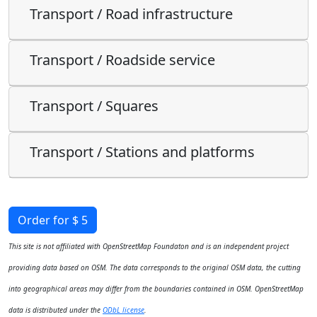
Transport / Road infrastructure
Transport / Roadside service
Transport / Squares
Transport / Stations and platforms
Order for $ 5
This site is not affiliated with OpenStreetMap Foundaton and is an independent project
providing data based on OSM. The data corresponds to the original OSM data, the cutting
into geographical areas may differ from the boundaries contained in OSM. OpenStreetMap
data is distributed under the
ODbL license
.