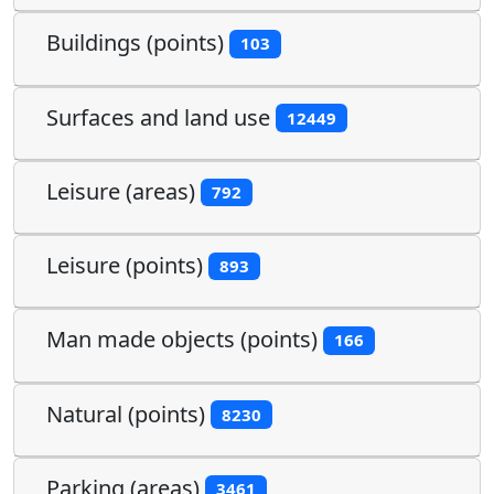
Buildings (points)
103
Surfaces and land use
12449
Leisure (areas)
792
Leisure (points)
893
Man made objects (points)
166
Natural (points)
8230
Parking (areas)
3461