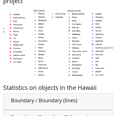
project
Statistics on objects in the Hawaii
Boundary / Boundary (lines)