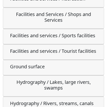
Facilities and Services / Shops and
Services
Facilities and services / Sports facilities
Facilities and services / Tourist facilities
Ground surface
Hydrography / Lakes, large rivers,
swamps
Hydrography / Rivers, streams, canals