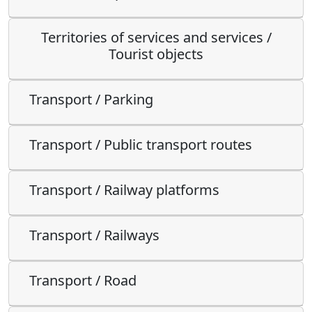
Territories of services and services /
Tourist objects
Transport / Parking
Transport / Public transport routes
Transport / Railway platforms
Transport / Railways
Transport / Road