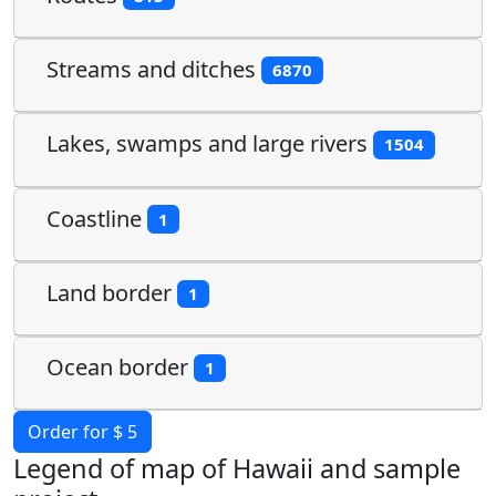
Streams and ditches
6870
Lakes, swamps and large rivers
1504
Coastline
1
Land border
1
Ocean border
1
Order for $ 5
Legend of map of Hawaii and sample