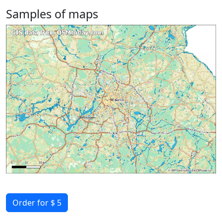
Samples of maps
Order for $ 5