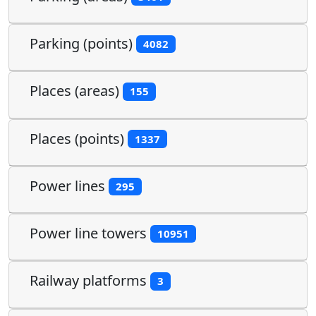
Parking (points)
4082
Places (areas)
155
Places (points)
1337
Power lines
295
Power line towers
10951
Railway platforms
3