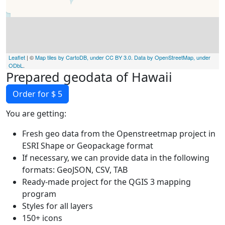
Leaflet
| ©
Map tiles by CartoDB, under CC BY 3.0. Data by OpenStreetMap, under
ODbL
.
Prepared geodata of Hawaii
Order for $ 5
You are getting:
Fresh geo data from the Openstreetmap project in
ESRI Shape or Geopackage format
If necessary, we can provide data in the following
formats: GeoJSON, CSV, TAB
Ready-made project for the QGIS 3 mapping
program
Styles for all layers
150+ icons