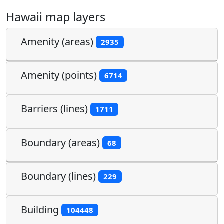
Hawaii map layers
Amenity (areas)
2935
Amenity (points)
6714
Barriers (lines)
1711
Boundary (areas)
68
Boundary (lines)
229
Building
104448