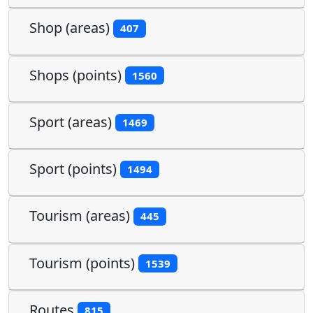
Shop (areas)
407
Shops (points)
1560
Sport (areas)
1469
Sport (points)
1494
Tourism (areas)
445
Tourism (points)
1539
Routes
815