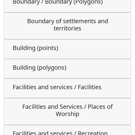
Boundary / Boundary (Polygons)
Boundary of settlements and
territories
Building (points)
Building (polygons)
Facilities and services / Facilities
Facilities and Services / Places of
Worship
Facilities and services / Recreation