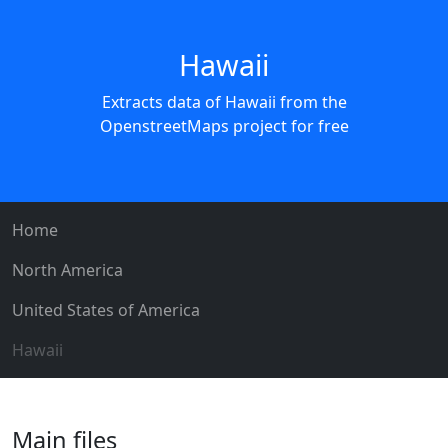
Hawaii
Extracts data of Hawaii from the
OpenstreetMaps project for free
Home
North America
United States of America
Hawaii
Main files