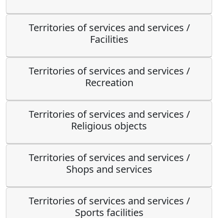
Territories of services and services /
Facilities
Territories of services and services /
Recreation
Territories of services and services /
Religious objects
Territories of services and services /
Shops and services
Territories of services and services /
Sports facilities