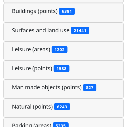
Buildings (points)
6381
Surfaces and land use
21441
Leisure (areas)
1202
Leisure (points)
1588
Man made objects (points)
827
Natural (points)
6243
Parking (areas)
5335