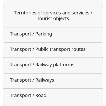
Territories of services and services /
Tourist objects
Transport / Parking
Transport / Public transport routes
Transport / Railway platforms
Transport / Railways
Transport / Road