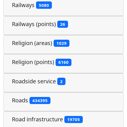
Railways
5080
Railways (points)
26
Religion (areas)
1029
Religion (points)
6160
Roadside service
2
Roads
434395
Road infrastructure
19705