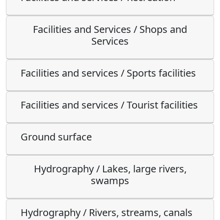
Facilities and Services / Shops and
Services
Facilities and services / Sports facilities
Facilities and services / Tourist facilities
Ground surface
Hydrography / Lakes, large rivers,
swamps
Hydrography / Rivers, streams, canals