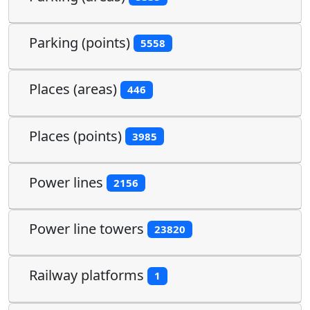
Parking (points)
5558
Places (areas)
446
Places (points)
3985
Power lines
2156
Power line towers
23820
Railway platforms
1