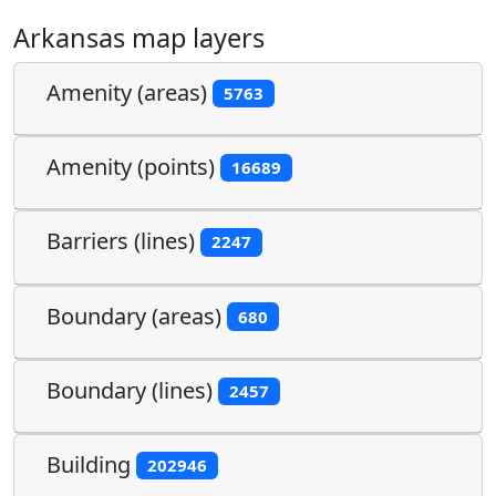
Arkansas map layers
Amenity (areas)
5763
Amenity (points)
16689
Barriers (lines)
2247
Boundary (areas)
680
Boundary (lines)
2457
Building
202946