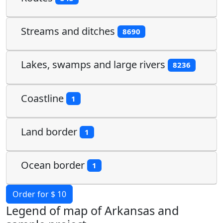
Streams and ditches
8690
Lakes, swamps and large rivers
8236
Coastline
1
Land border
1
Ocean border
1
Order for $ 10
Legend of map of Arkansas and