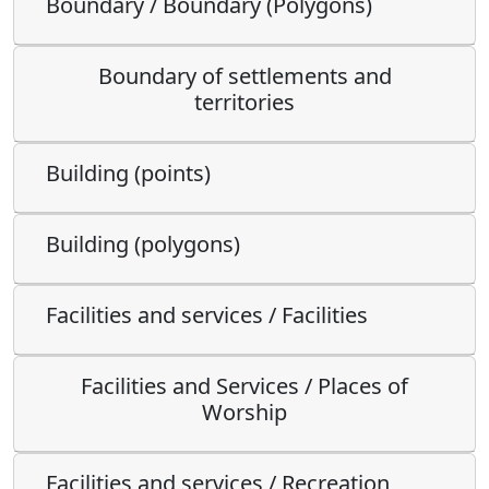
Boundary / Boundary (Polygons)
Boundary of settlements and
territories
Building (points)
Building (polygons)
Facilities and services / Facilities
Facilities and Services / Places of
Worship
Facilities and services / Recreation