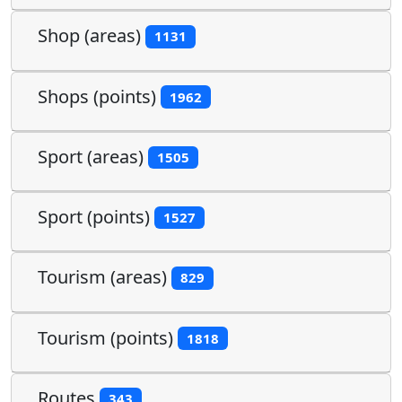
Shop (areas)
1131
Shops (points)
1962
Sport (areas)
1505
Sport (points)
1527
Tourism (areas)
829
Tourism (points)
1818
Routes
343