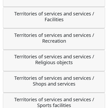
Territories of services and services /
Facilities
Territories of services and services /
Recreation
Territories of services and services /
Religious objects
Territories of services and services /
Shops and services
Territories of services and services /
Sports facilities