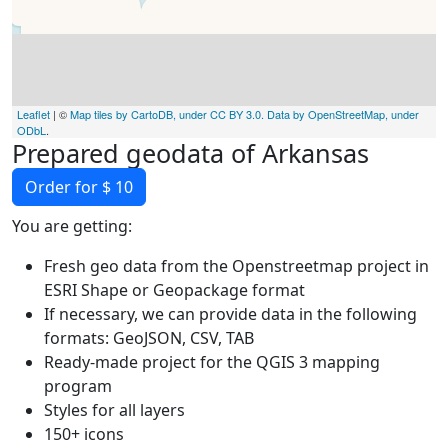
Leaflet
| ©
Map tiles by CartoDB, under CC BY 3.0. Data by OpenStreetMap, under
ODbL
.
Prepared geodata of Arkansas
Order for $ 10
You are getting:
Fresh geo data from the Openstreetmap project in
ESRI Shape or Geopackage format
If necessary, we can provide data in the following
formats: GeoJSON, CSV, TAB
Ready-made project for the QGIS 3 mapping
program
Styles for all layers
150+ icons