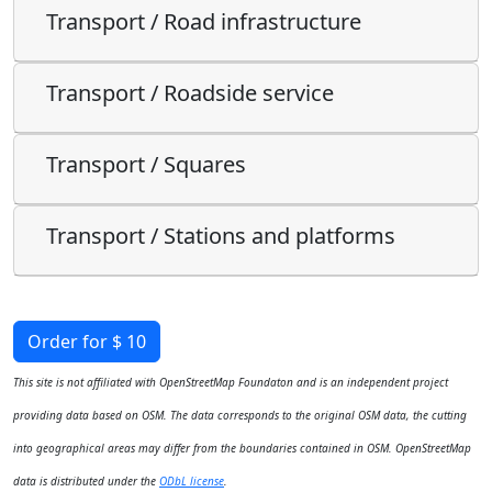
Transport / Road infrastructure
Transport / Roadside service
Transport / Squares
Transport / Stations and platforms
Order for $ 10
This site is not affiliated with OpenStreetMap Foundaton and is an independent project
providing data based on OSM. The data corresponds to the original OSM data, the cutting
into geographical areas may differ from the boundaries contained in OSM. OpenStreetMap
data is distributed under the
ODbL license
.