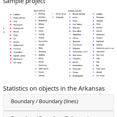
sample project
Statistics on objects in the Arkansas
Boundary / Boundary (lines)