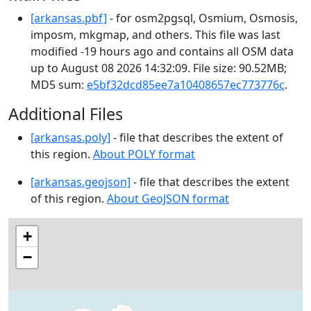
[arkansas.pbf]
- for osm2pgsql, Osmium, Osmosis,
imposm, mkgmap, and others. This file was last
modified -19 hours ago and contains all OSM data
up to August 08 2026 14:32:09. File size: 90.52MB;
MD5 sum:
e5bf32dcd85ee7a10408657ec773776c
.
Additional Files
[arkansas.poly]
- file that describes the extent of
this region.
About POLY format
[arkansas.geojson]
- file that describes the extent
of this region.
About GeoJSON format
+
−