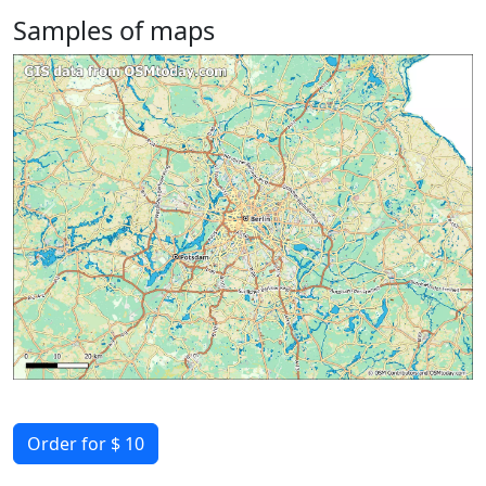
Samples of maps
Order for $ 10