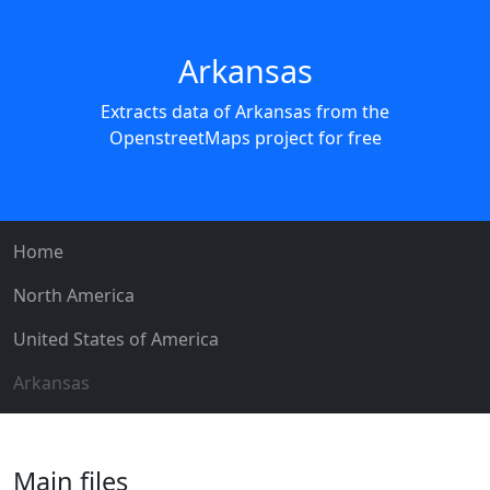
Arkansas
Extracts data of Arkansas from the
OpenstreetMaps project for free
Home
North America
United States of America
Arkansas
Main files