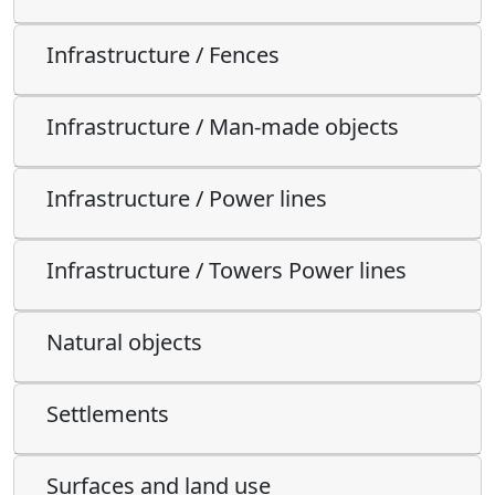
Infrastructure / Fences
Infrastructure / Man-made objects
Infrastructure / Power lines
Infrastructure / Towers Power lines
Natural objects
Settlements
Surfaces and land use