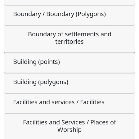
Boundary / Boundary (Polygons)
Boundary of settlements and
territories
Building (points)
Building (polygons)
Facilities and services / Facilities
Facilities and Services / Places of
Worship