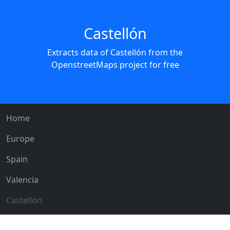
Castellón
Extracts data of Castellón from the
OpenstreetMaps project for free
Home
Europe
Spain
Valencia
Castellón