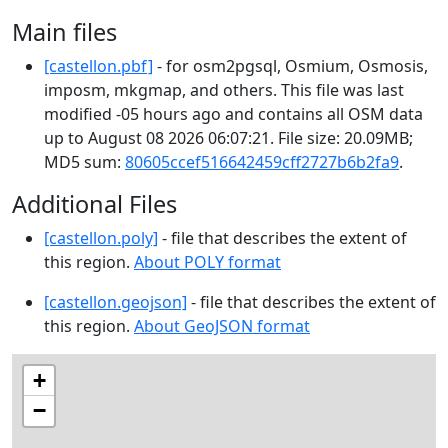
Main files
[castellon.pbf]
- for osm2pgsql, Osmium, Osmosis,
imposm, mkgmap, and others. This file was last
modified -05 hours ago and contains all OSM data
up to August 08 2026 06:07:21. File size: 20.09MB;
MD5 sum:
80605ccef516642459cff2727b6b2fa9
.
Additional Files
[castellon.poly]
- file that describes the extent of
this region.
About POLY format
[castellon.geojson]
- file that describes the extent of
this region.
About GeoJSON format
+
−