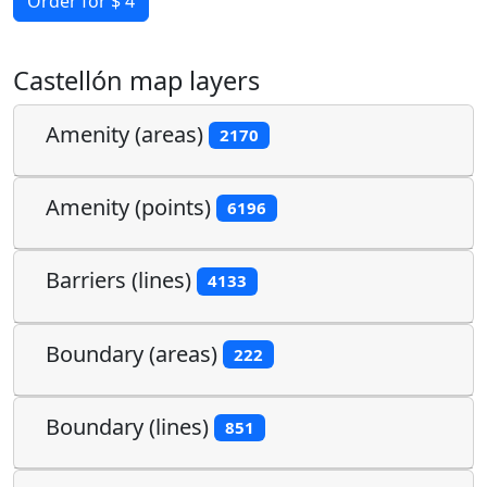
Order for $ 4
Castellón map layers
Amenity (areas)
2170
Amenity (points)
6196
Barriers (lines)
4133
Boundary (areas)
222
Boundary (lines)
851