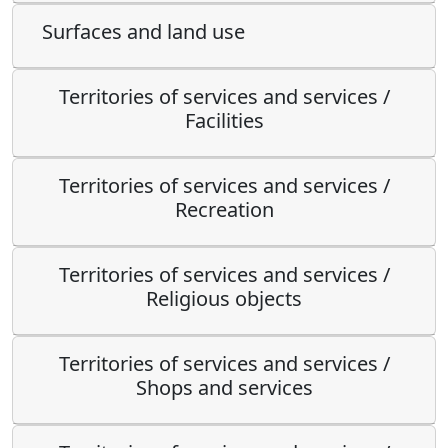
Surfaces and land use
Territories of services and services /
Facilities
Territories of services and services /
Recreation
Territories of services and services /
Religious objects
Territories of services and services /
Shops and services