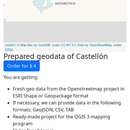
Leaflet
| ©
Map tiles by CartoDB, under CC BY 3.0. Data by OpenStreetMap, under
ODbL
.
Prepared geodata of Castellón
Order for $ 4
You are getting:
Fresh geo data from the Openstreetmap project in
ESRI Shape or Geopackage format
If necessary, we can provide data in the following
formats: GeoJSON, CSV, TAB
Ready-made project for the QGIS 3 mapping
program