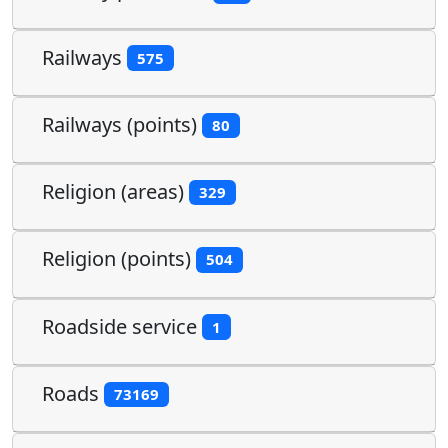
Railways
575
Railways (points)
80
Religion (areas)
329
Religion (points)
504
Roadside service
1
Roads
73169