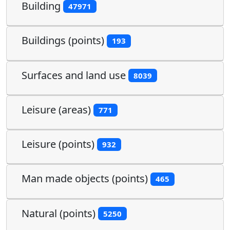
Building
47971
Buildings (points)
193
Surfaces and land use
8039
Leisure (areas)
771
Leisure (points)
932
Man made objects (points)
465
Natural (points)
5250