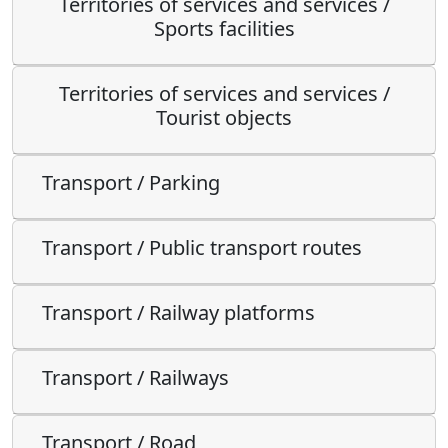
Territories of services and services /
Sports facilities
Territories of services and services /
Tourist objects
Transport / Parking
Transport / Public transport routes
Transport / Railway platforms
Transport / Railways
Transport / Road