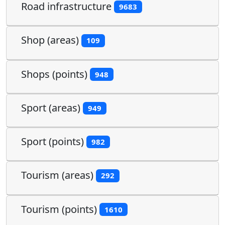
Road infrastructure
9683
Shop (areas)
109
Shops (points)
948
Sport (areas)
949
Sport (points)
982
Tourism (areas)
292
Tourism (points)
1610