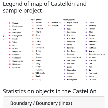
Legend of map of Castellón and
sample project
Statistics on objects in the Castellón
Boundary / Boundary (lines)