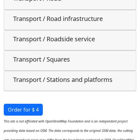
Transport / Road infrastructure
Transport / Roadside service
Transport / Squares
Transport / Stations and platforms
Order for $ 4
This site is not affiliated with OpenStreetMap Foundaton and is an independent project
providing data based on OSM. The data corresponds to the original OSM data, the cutting
into geographical areas may differ from the boundaries contained in OSM. OpenStreetMap