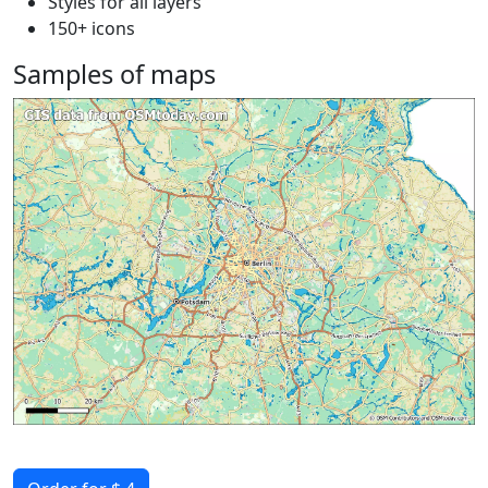
Styles for all layers
150+ icons
Samples of maps