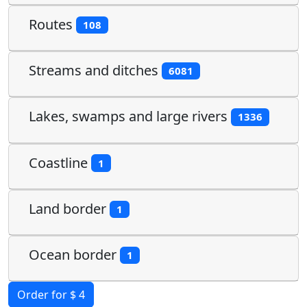
Routes
108
Streams and ditches
6081
Lakes, swamps and large rivers
1336
Coastline
1
Land border
1
Ocean border
1
Order for $ 4