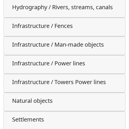
Hydrography / Rivers, streams, canals
Infrastructure / Fences
Infrastructure / Man-made objects
Infrastructure / Power lines
Infrastructure / Towers Power lines
Natural objects
Settlements