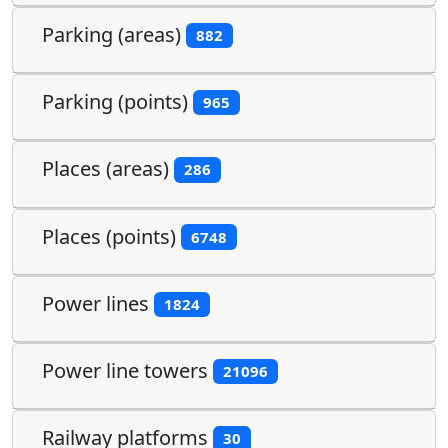
Parking (areas)
882
Parking (points)
965
Places (areas)
286
Places (points)
6748
Power lines
1824
Power line towers
21096
Railway platforms
30