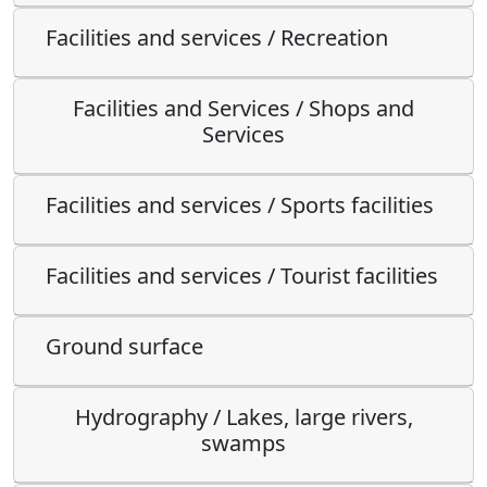
Facilities and services / Recreation
Facilities and Services / Shops and
Services
Facilities and services / Sports facilities
Facilities and services / Tourist facilities
Ground surface
Hydrography / Lakes, large rivers,
swamps