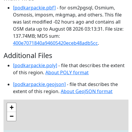
[podkarpackie.pbf]
- for osm2pgsql, Osmium,
Osmosis, imposm, mkgmap, and others. This file
was last modified -02 hours ago and contains all
OSM data up to August 08 2026 03:13:31. File size:
137.74MB; MD5 sum:
400e7071840a94605420eceb48adb5cc
.
Additional Files
[podkarpackie.poly]
- file that describes the extent
of this region.
About POLY format
[podkarpackie.geojson]
- file that describes the
extent of this region.
About GeoJSON format
+
−