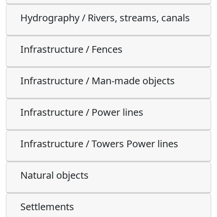
Hydrography / Rivers, streams, canals
Infrastructure / Fences
Infrastructure / Man-made objects
Infrastructure / Power lines
Infrastructure / Towers Power lines
Natural objects
Settlements