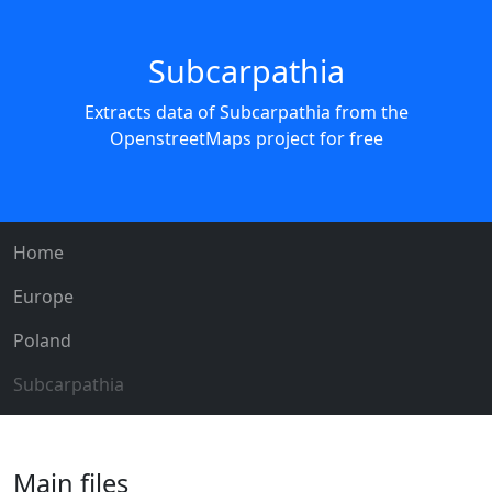
Subcarpathia
Extracts data of Subcarpathia from the
OpenstreetMaps project for free
Home
Europe
Poland
Subcarpathia
Main files