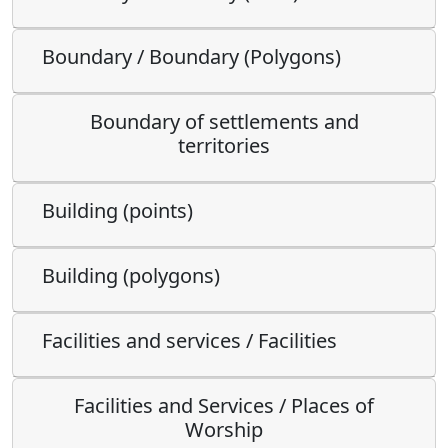
Boundary / Boundary (Polygons)
Boundary of settlements and
territories
Building (points)
Building (polygons)
Facilities and services / Facilities
Facilities and Services / Places of
Worship