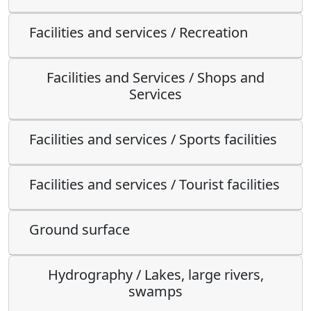
Facilities and services / Recreation
Facilities and Services / Shops and
Services
Facilities and services / Sports facilities
Facilities and services / Tourist facilities
Ground surface
Hydrography / Lakes, large rivers,
swamps