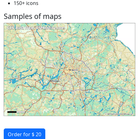
150+ icons
Samples of maps
Order for $ 20