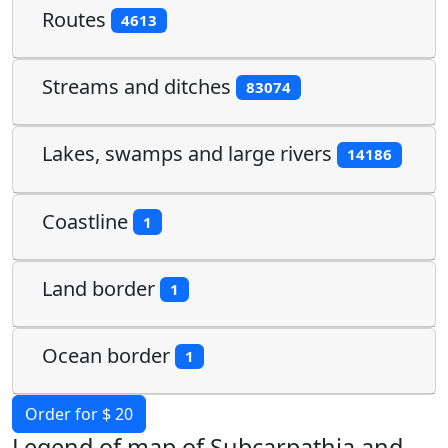
Routes
4613
Streams and ditches
83074
Lakes, swamps and large rivers
14186
Coastline
1
Land border
1
Ocean border
1
Order for $ 20
Legend of map of Subcarpathia and