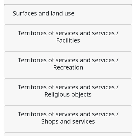
Surfaces and land use
Territories of services and services /
Facilities
Territories of services and services /
Recreation
Territories of services and services /
Religious objects
Territories of services and services /
Shops and services