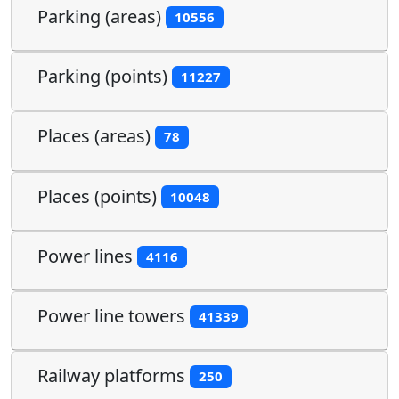
Parking (areas)
10556
Parking (points)
11227
Places (areas)
78
Places (points)
10048
Power lines
4116
Power line towers
41339
Railway platforms
250