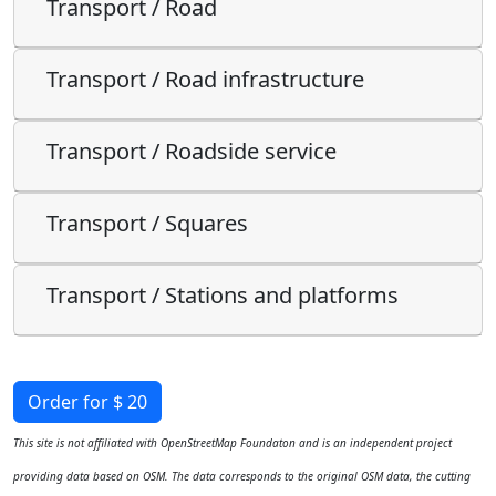
Transport / Road
Transport / Road infrastructure
Transport / Roadside service
Transport / Squares
Transport / Stations and platforms
Order for $ 20
This site is not affiliated with OpenStreetMap Foundaton and is an independent project
providing data based on OSM. The data corresponds to the original OSM data, the cutting