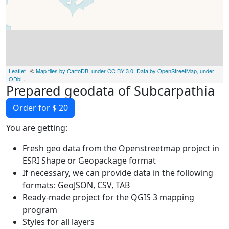
Leaflet
| ©
Map tiles by CartoDB, under CC BY 3.0. Data by OpenStreetMap, under
ODbL
.
Prepared geodata of Subcarpathia
Order for $ 20
You are getting:
Fresh geo data from the Openstreetmap project in
ESRI Shape or Geopackage format
If necessary, we can provide data in the following
formats: GeoJSON, CSV, TAB
Ready-made project for the QGIS 3 mapping
program
Styles for all layers