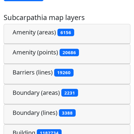
Subcarpathia map layers
Amenity (areas)
6156
Amenity (points)
20686
Barriers (lines)
19260
Boundary (areas)
2231
Boundary (lines)
3388
Building
1182734