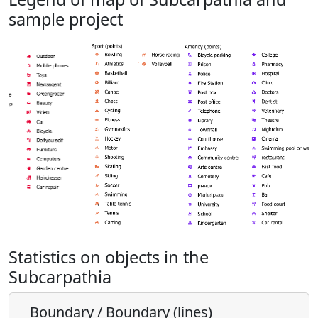
sample project
Statistics on objects in the
Subcarpathia
Boundary / Boundary (lines)