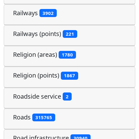
Railways
3902
Railways (points)
221
Religion (areas)
1780
Religion (points)
1867
Roadside service
2
Roads
315765
Road infrastructure
30940