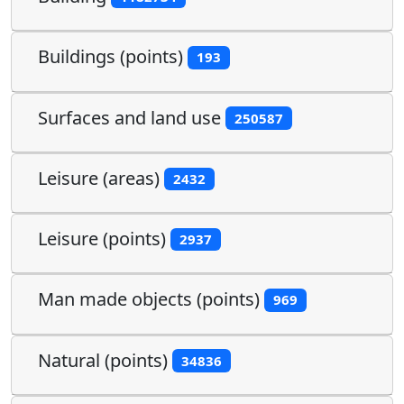
Buildings (points)
193
Surfaces and land use
250587
Leisure (areas)
2432
Leisure (points)
2937
Man made objects (points)
969
Natural (points)
34836