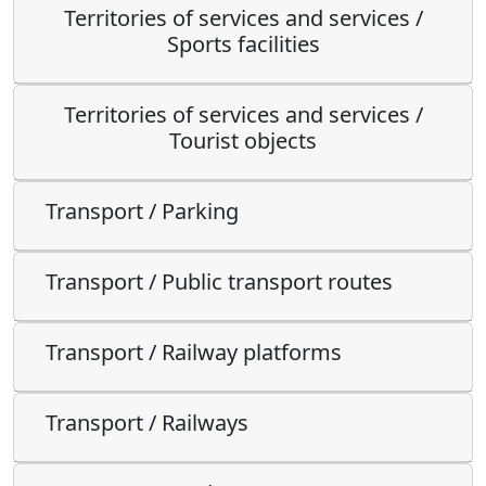
Territories of services and services /
Sports facilities
Territories of services and services /
Tourist objects
Transport / Parking
Transport / Public transport routes
Transport / Railway platforms
Transport / Railways