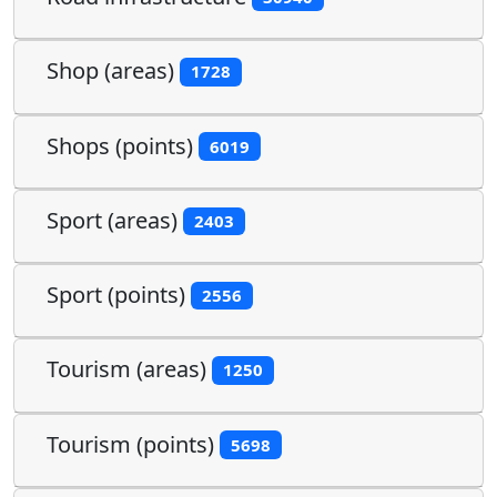
Shop (areas)
1728
Shops (points)
6019
Sport (areas)
2403
Sport (points)
2556
Tourism (areas)
1250
Tourism (points)
5698