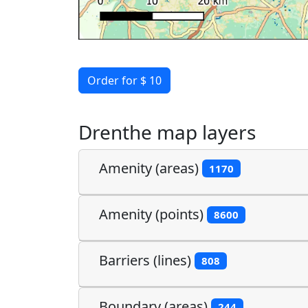
Order for $ 10
Drenthe map layers
Amenity (areas)
1170
Amenity (points)
8600
Barriers (lines)
808
Boundary (areas)
244