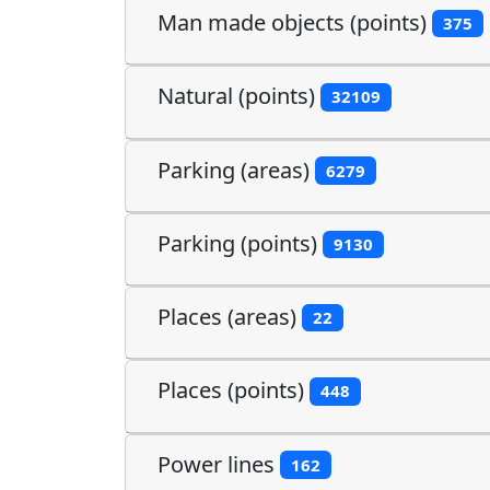
Man made objects (points)
375
Natural (points)
32109
Parking (areas)
6279
Parking (points)
9130
Places (areas)
22
Places (points)
448
Power lines
162