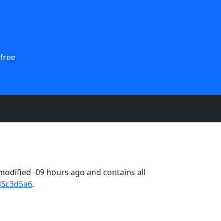
free
odified -09 hours ago and contains all
85c3d5a6
.