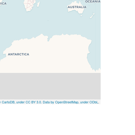
by CartoDB, under CC BY 3.0. Data by OpenStreetMap, under ODbL
.