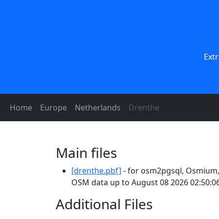
Ext
Home
Europe
Netherlands
Drenthe
Main files
[drenthe.pbf]
- for osm2pgsql, Osmium, 
OSM data up to August 08 2026 02:50:06
Additional Files