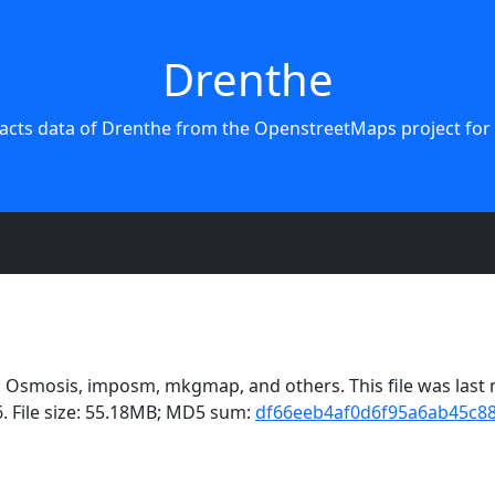
Drenthe
racts data of Drenthe from the OpenstreetMaps project for 
Osmosis, imposm, mkgmap, and others. This file was last m
. File size: 55.18MB; MD5 sum:
df66eeb4af0d6f95a6ab45c8