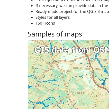
If necessary, we can provide data in th
Ready-made project for the QGIS 3 ma
Styles for all layers
150+ icons
Samples of maps