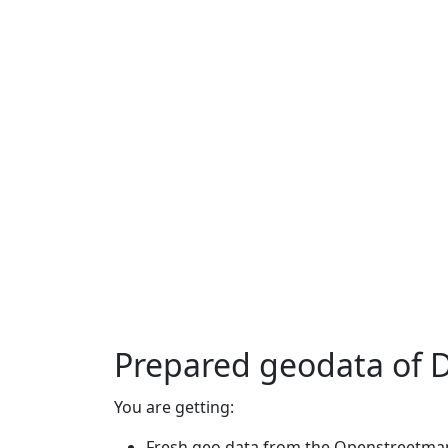
Prepared geodata of 
You are getting:
Fresh geo data from the Openstreetmap