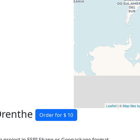
Leaflet
| ©
Map tiles 
Drenthe
Order for $ 10
 project in ESRI Shape or Geopackage format