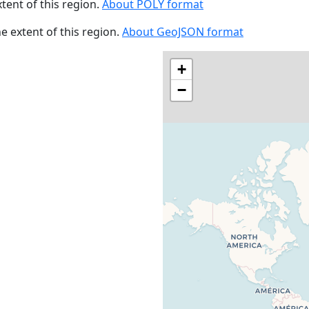
xtent of this region.
About POLY format
he extent of this region.
About GeoJSON format
+
−