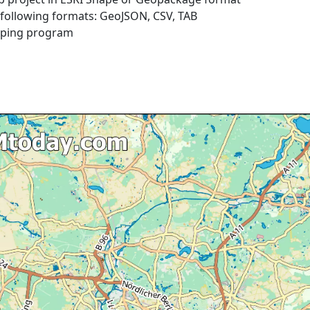
e following formats: GeoJSON, CSV, TAB
pping program