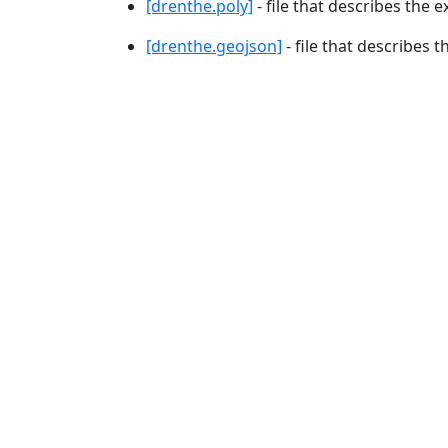
[drenthe.poly]
- file that describes the e
[drenthe.geojson]
- file that describes t