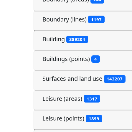
Boundary (lines)
1197
Building
389204
Buildings (points)
4
Surfaces and land use
143207
Leisure (areas)
1317
Leisure (points)
1899