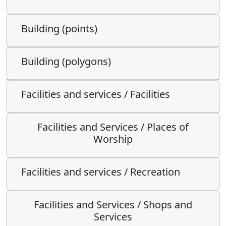
Building (points)
Building (polygons)
Facilities and services / Facilities
Facilities and Services / Places of
Worship
Facilities and services / Recreation
Facilities and Services / Shops and
Services