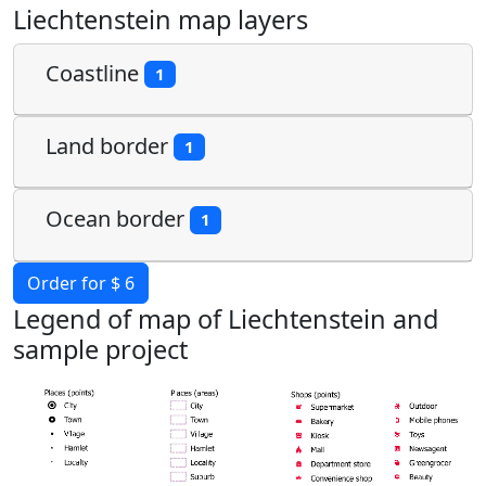
Liechtenstein map layers
Coastline
1
Land border
1
Ocean border
1
Order for $ 6
Legend of map of Liechtenstein and
sample project