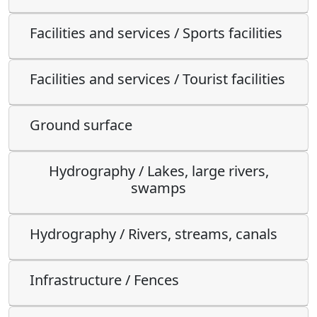
Facilities and services / Sports facilities
Facilities and services / Tourist facilities
Ground surface
Hydrography / Lakes, large rivers,
swamps
Hydrography / Rivers, streams, canals
Infrastructure / Fences