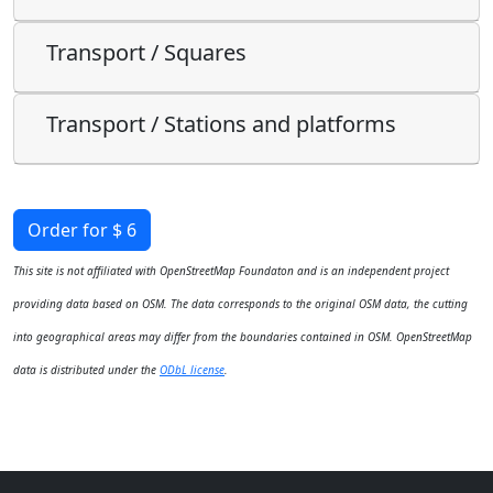
Transport / Squares
Transport / Stations and platforms
Order for $ 6
This site is not affiliated with OpenStreetMap Foundaton and is an independent project
providing data based on OSM. The data corresponds to the original OSM data, the cutting
into geographical areas may differ from the boundaries contained in OSM. OpenStreetMap
data is distributed under the
ODbL license
.