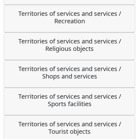
Territories of services and services /
Recreation
Territories of services and services /
Religious objects
Territories of services and services /
Shops and services
Territories of services and services /
Sports facilities
Territories of services and services /
Tourist objects