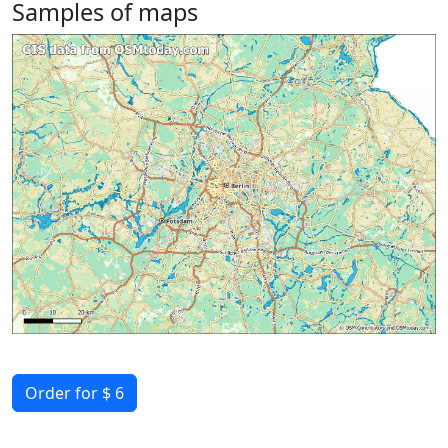
Samples of maps
Order for $ 6