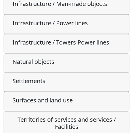
Infrastructure / Man-made objects
Infrastructure / Power lines
Infrastructure / Towers Power lines
Natural objects
Settlements
Surfaces and land use
Territories of services and services /
Facilities