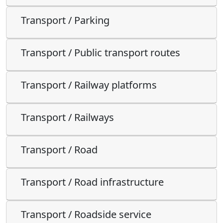
Transport / Parking
Transport / Public transport routes
Transport / Railway platforms
Transport / Railways
Transport / Road
Transport / Road infrastructure
Transport / Roadside service