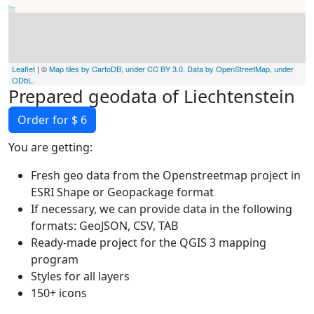
Leaflet
| ©
Map tiles by CartoDB, under CC BY 3.0. Data by OpenStreetMap, under
ODbL
.
Prepared geodata of Liechtenstein
Order for $ 6
You are getting:
Fresh geo data from the Openstreetmap project in
ESRI Shape or Geopackage format
If necessary, we can provide data in the following
formats: GeoJSON, CSV, TAB
Ready-made project for the QGIS 3 mapping
program
Styles for all layers
150+ icons