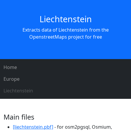
Liechtenstein
Extracts data of Liechtenstein from the
OpenstreetMaps project for free
Home
Europe
Liechtenstein
Main files
[liechtenstein.pbf]
- for osm2pgsql, Osmium,