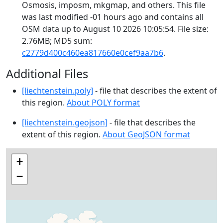
Osmosis, imposm, mkgmap, and others. This file
was last modified -01 hours ago and contains all
OSM data up to August 10 2026 10:05:54. File size:
2.76MB; MD5 sum:
c2779d400c460ea817660e0cef9aa7b6
.
Additional Files
[liechtenstein.poly]
- file that describes the extent of
this region.
About POLY format
[liechtenstein.geojson]
- file that describes the
extent of this region.
About GeoJSON format
+
−