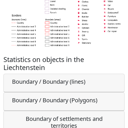
Statistics on objects in the
Liechtenstein
Boundary / Boundary (lines)
Boundary / Boundary (Polygons)
Boundary of settlements and
territories