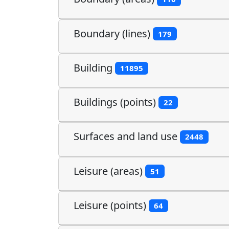
Boundary (lines)
179
Building
11895
Buildings (points)
22
Surfaces and land use
2448
Leisure (areas)
51
Leisure (points)
64