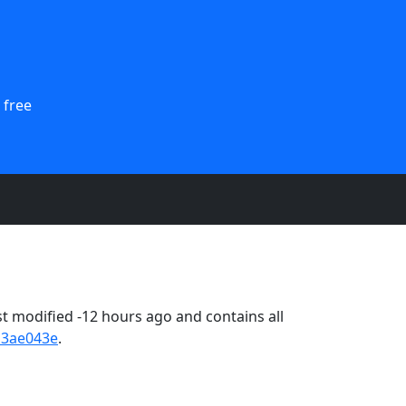
 free
 modified -12 hours ago and contains all
13ae043e
.