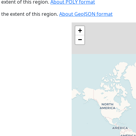
e extent of this region.
About POLY format
s the extent of this region.
About GeoJSON format
+
−