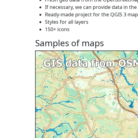
If necessary, we can provide data in th
Ready-made project for the QGIS 3 ma
Styles for all layers
150+ icons
Samples of maps