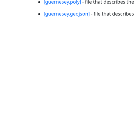
[guernesey.poly]
- file that describes th
[guernesey.geojson]
- file that describe