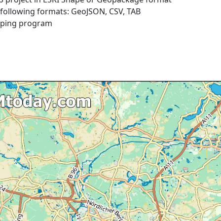
e following formats: GeoJSON, CSV, TAB
pping program