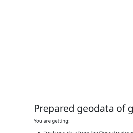
Prepared geodata of 
You are getting:
Fresh geo data from the Openstreetmap