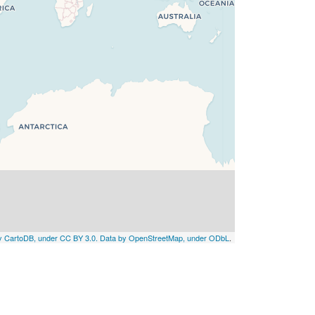
by CartoDB, under CC BY 3.0. Data by OpenStreetMap, under ODbL
.