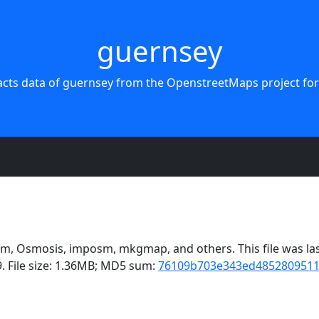
guernsey
acts data of guernsey from the OpenstreetMaps project for
, Osmosis, imposm, mkgmap, and others. This file was last
. File size: 1.36MB; MD5 sum:
76109b703e343ed485280951