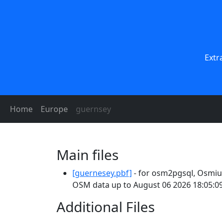
Extr
Home
Europe
guernsey
Main files
[guernesey.pbf]
- for osm2pgsql, Osmium
OSM data up to August 06 2026 18:05:09
Additional Files