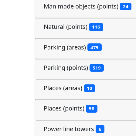
Man made objects (points)
24
Natural (points)
116
Parking (areas)
479
Parking (points)
519
Places (areas)
10
Places (points)
58
Power line towers
6