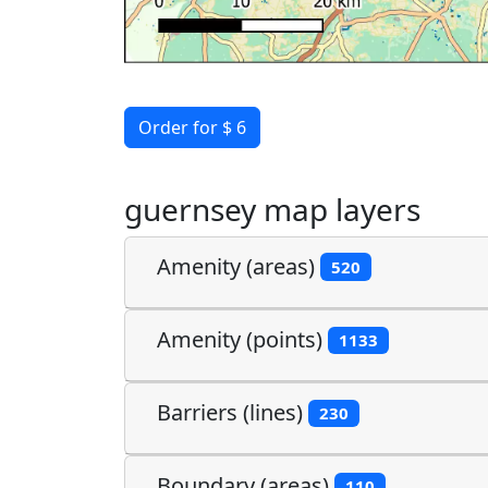
Order for $ 6
guernsey map layers
Amenity (areas)
520
Amenity (points)
1133
Barriers (lines)
230
Boundary (areas)
110