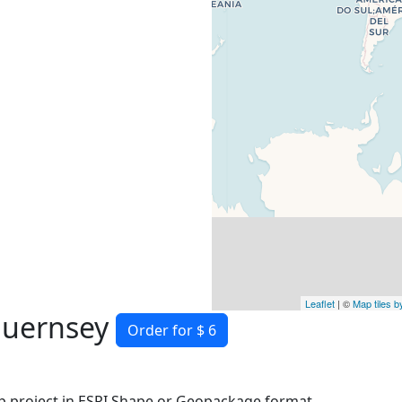
Leaflet
| ©
Map tiles 
guernsey
Order for $ 6
 project in ESRI Shape or Geopackage format