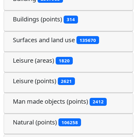
Buildings (points)
314
Surfaces and land use
135670
Leisure (areas)
1820
Leisure (points)
2621
Man made objects (points)
2412
Natural (points)
106258