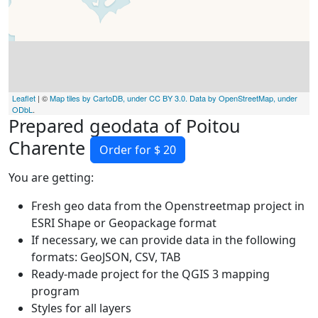
Leaflet
| ©
Map tiles by CartoDB, under CC BY 3.0. Data by OpenStreetMap, under
ODbL
.
Prepared geodata of Poitou
Charente
Order for $ 20
You are getting:
Fresh geo data from the Openstreetmap project in
ESRI Shape or Geopackage format
If necessary, we can provide data in the following
formats: GeoJSON, CSV, TAB
Ready-made project for the QGIS 3 mapping
program
Styles for all layers