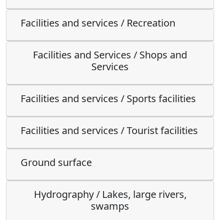
Facilities and services / Recreation
Facilities and Services / Shops and
Services
Facilities and services / Sports facilities
Facilities and services / Tourist facilities
Ground surface
Hydrography / Lakes, large rivers,
swamps