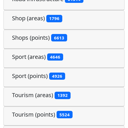
Shop (areas)
1796
Shops (points)
6613
Sport (areas)
4646
Sport (points)
4926
Tourism (areas)
1392
Tourism (points)
5524