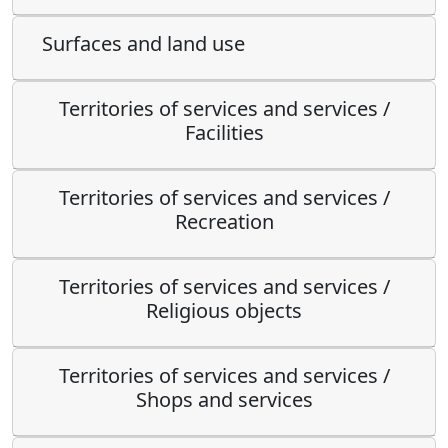
Surfaces and land use
Territories of services and services /
Facilities
Territories of services and services /
Recreation
Territories of services and services /
Religious objects
Territories of services and services /
Shops and services