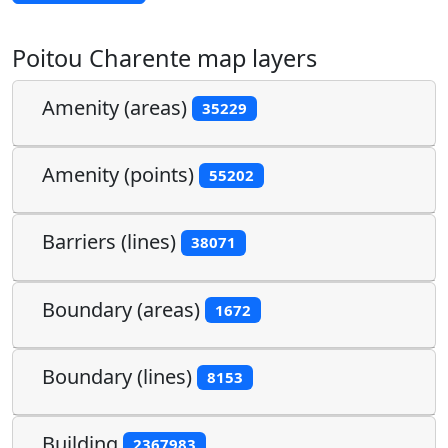
Poitou Charente map layers
Amenity (areas)
35229
Amenity (points)
55202
Barriers (lines)
38071
Boundary (areas)
1672
Boundary (lines)
8153
Building
2367983