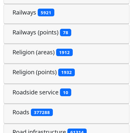
Railways
5921
Railways (points)
78
Religion (areas)
1912
Religion (points)
1932
Roadside service
10
Roads
377288
Road infrastructure
61314