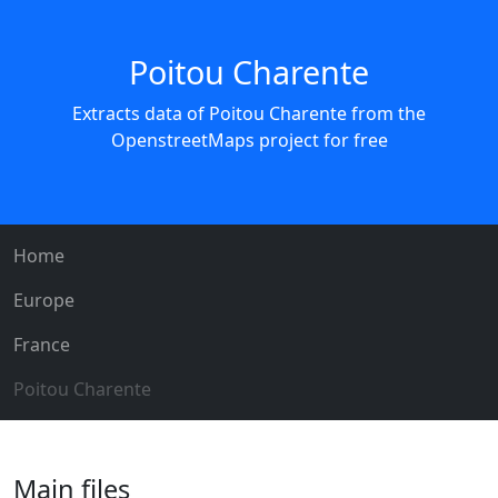
Poitou Charente
Extracts data of Poitou Charente from the
OpenstreetMaps project for free
Home
Europe
France
Poitou Charente
Main files