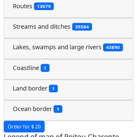
Routes
13079
Streams and ditches
39584
Lakes, swamps and large rivers
43890
Coastline
1
Land border
1
Ocean border
1
Order for $ 20
Legend of map of Poitou Charente