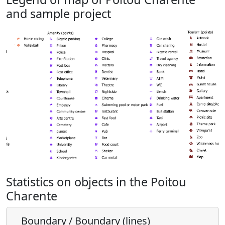
and sample project
Statistics on objects in the Poitou
Charente
Boundary / Boundary (lines)