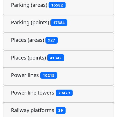
Parking (areas)
16582
Parking (points)
17384
Places (areas)
927
Places (points)
41342
Power lines
10215
Power line towers
79479
Railway platforms
39