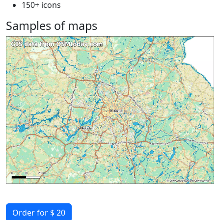
150+ icons
Samples of maps
Order for $ 20