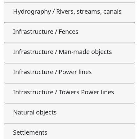
Hydrography / Rivers, streams, canals
Infrastructure / Fences
Infrastructure / Man-made objects
Infrastructure / Power lines
Infrastructure / Towers Power lines
Natural objects
Settlements