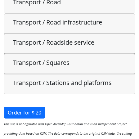
Transport / Road
Transport / Road infrastructure
Transport / Roadside service
Transport / Squares
Transport / Stations and platforms
Order for $ 20
This site is not affiliated with OpenStreetMap Foundaton and is an independent project
providing data based on OSM. The data corresponds to the original OSM data, the cutting