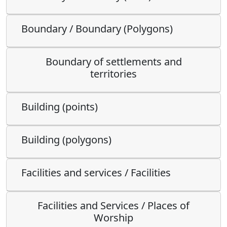
Boundary / Boundary (Polygons)
Boundary of settlements and
territories
Building (points)
Building (polygons)
Facilities and services / Facilities
Facilities and Services / Places of
Worship