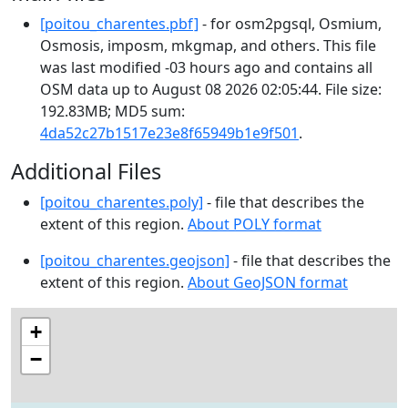
[poitou_charentes.pbf]
- for osm2pgsql, Osmium,
Osmosis, imposm, mkgmap, and others. This file
was last modified -03 hours ago and contains all
OSM data up to August 08 2026 02:05:44. File size:
192.83MB; MD5 sum:
4da52c27b1517e23e8f65949b1e9f501
.
Additional Files
[poitou_charentes.poly]
- file that describes the
extent of this region.
About POLY format
[poitou_charentes.geojson]
- file that describes the
extent of this region.
About GeoJSON format
+
−