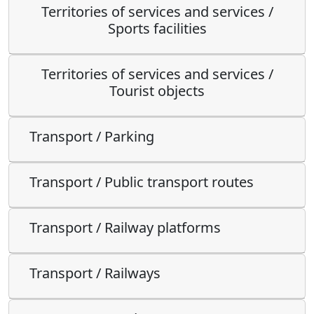
Territories of services and services /
Sports facilities
Territories of services and services /
Tourist objects
Transport / Parking
Transport / Public transport routes
Transport / Railway platforms
Transport / Railways