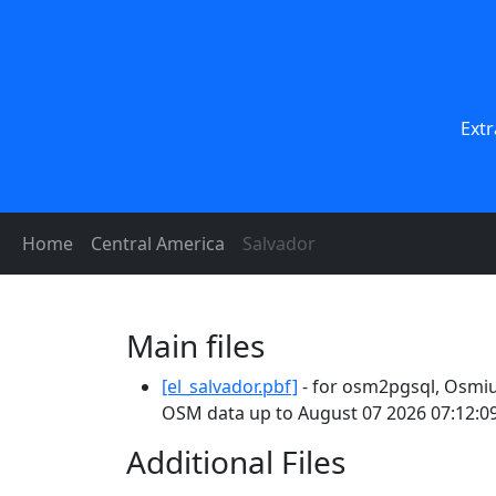
Extr
Home
Central America
Salvador
Main files
[el_salvador.pbf]
- for osm2pgsql, Osmiu
OSM data up to August 07 2026 07:12:09
Additional Files