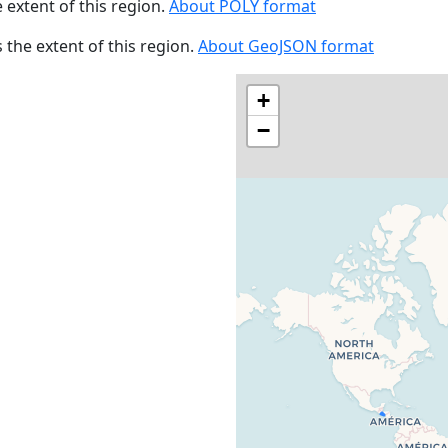
e extent of this region.
About POLY format
s the extent of this region.
About GeoJSON format
+
−