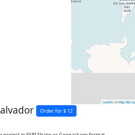
Leaflet
| ©
Map tiles 
Salvador
Order for $ 12
 project in ESRI Shape or Geopackage format