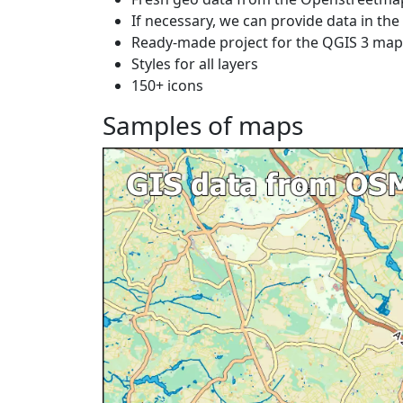
If necessary, we can provide data in th
Ready-made project for the QGIS 3 ma
Styles for all layers
150+ icons
Samples of maps