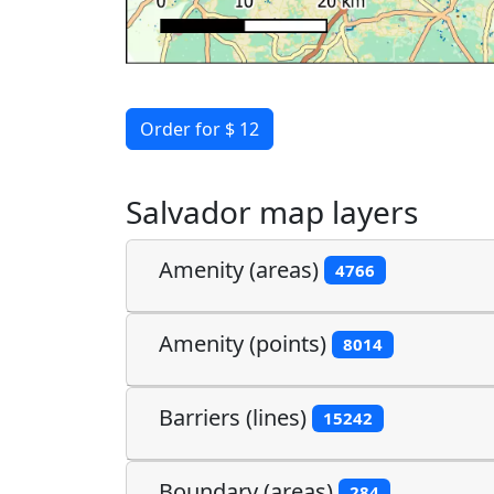
Order for $ 12
Salvador map layers
Amenity (areas)
4766
Amenity (points)
8014
Barriers (lines)
15242
Boundary (areas)
284