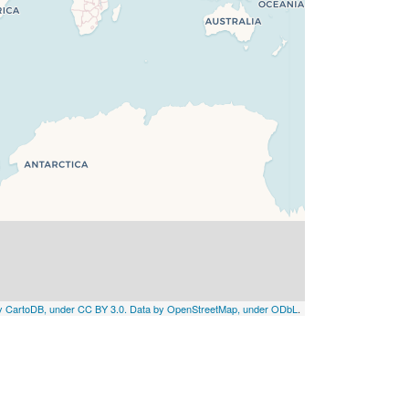
by CartoDB, under CC BY 3.0. Data by OpenStreetMap, under ODbL
.