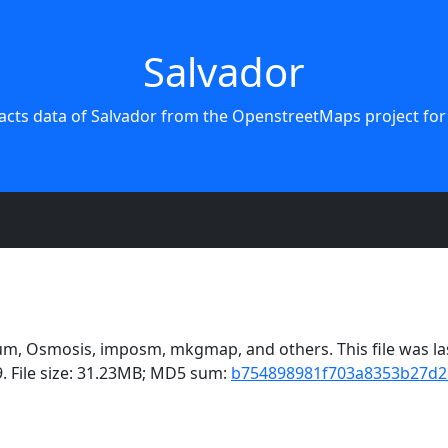
Salvador
acts data of Salvador from the OpenstreetMaps project for
m, Osmosis, imposm, mkgmap, and others. This file was las
. File size: 31.23MB; MD5 sum:
b754898981f703a8353b27d