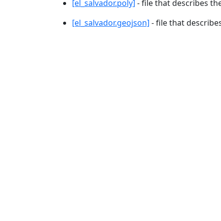
[el_salvador.poly]
- file that describes th
[el_salvador.geojson]
- file that describe