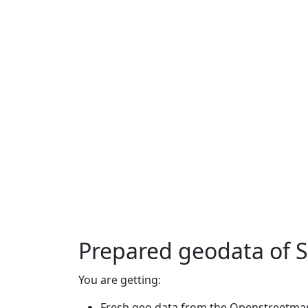
Prepared geodata of 
You are getting:
Fresh geo data from the Openstreetmap