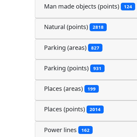
Man made objects (points)
124
Natural (points)
2818
Parking (areas)
827
Parking (points)
931
Places (areas)
199
Places (points)
2014
Power lines
162