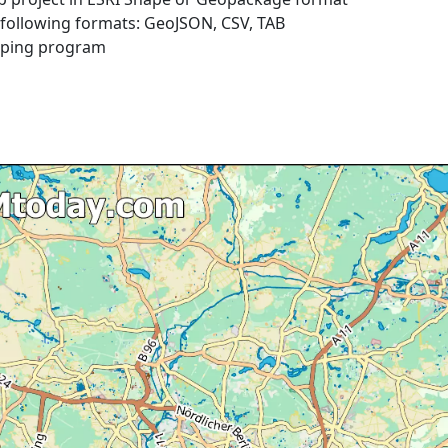
e following formats: GeoJSON, CSV, TAB
pping program