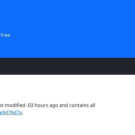
 free
t modified -03 hours ago and contains all
2e9d76d7a
.