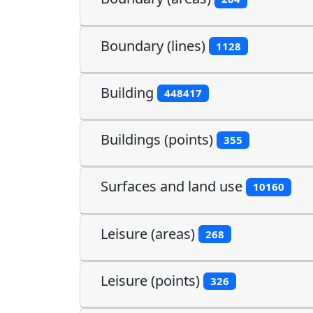
Boundary (lines)
1128
Building
448417
Buildings (points)
355
Surfaces and land use
10160
Leisure (areas)
268
Leisure (points)
326