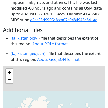
imposm, mkgmap, and others. This file was last
modified -00 hours ago and contains all OSM data
up to August 06 2026 15:34:25. File size: 41.46MB;
MD5 sum:
a2cc53d9995cfcca07c9484943c841ae
.
Additional Files
[tajikistan.poly]
- file that describes the extent of
this region.
About POLY format
[tajikistan.geojson]
- file that describes the extent
of this region.
About GeoJSON format
+
−