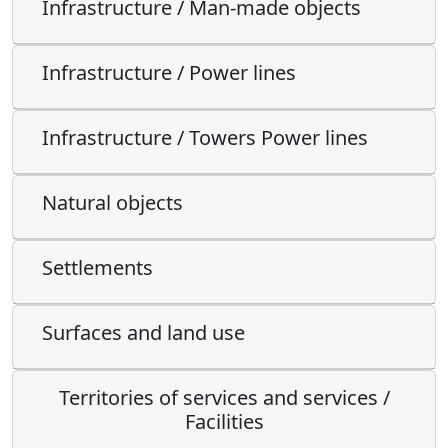
Infrastructure / Man-made objects
Infrastructure / Power lines
Infrastructure / Towers Power lines
Natural objects
Settlements
Surfaces and land use
Territories of services and services /
Facilities