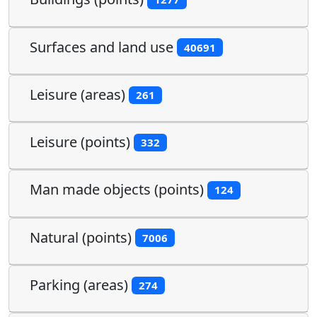
Surfaces and land use
40691
Leisure (areas)
261
Leisure (points)
332
Man made objects (points)
124
Natural (points)
7006
Parking (areas)
274