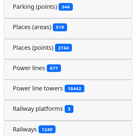
Parking (points)
344
Places (areas)
519
Places (points)
2744
Power lines
677
Power line towers
18442
Railway platforms
3
Railways
1249