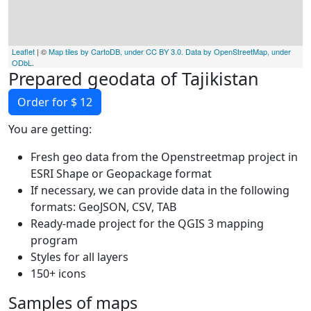
Leaflet
| ©
Map tiles by CartoDB, under CC BY 3.0. Data by OpenStreetMap, under
ODbL
.
Prepared geodata of Tajikistan
Order for $ 12
You are getting:
Fresh geo data from the Openstreetmap project in
ESRI Shape or Geopackage format
If necessary, we can provide data in the following
formats: GeoJSON, CSV, TAB
Ready-made project for the QGIS 3 mapping
program
Styles for all layers
150+ icons
Samples of maps