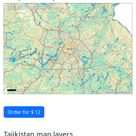
Order for $ 12
Tajikistan map layers