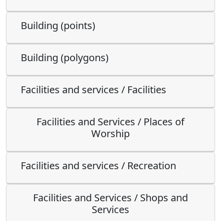
Building (points)
Building (polygons)
Facilities and services / Facilities
Facilities and Services / Places of
Worship
Facilities and services / Recreation
Facilities and Services / Shops and
Services