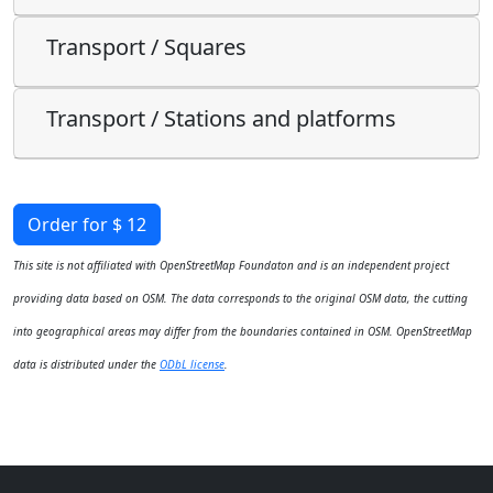
Transport / Squares
Transport / Stations and platforms
Order for $ 12
This site is not affiliated with OpenStreetMap Foundaton and is an independent project
providing data based on OSM. The data corresponds to the original OSM data, the cutting
into geographical areas may differ from the boundaries contained in OSM. OpenStreetMap
data is distributed under the
ODbL license
.