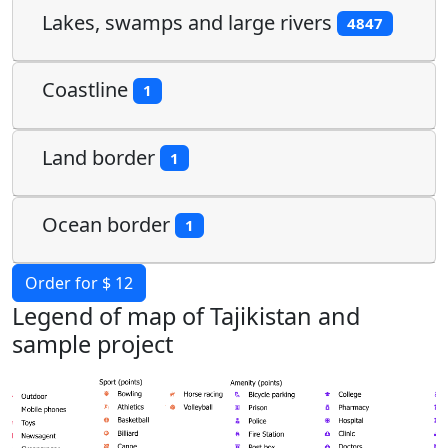
Lakes, swamps and large rivers
4847
Coastline
1
Land border
1
Ocean border
1
Order for $ 12
Legend of map of Tajikistan and
sample project