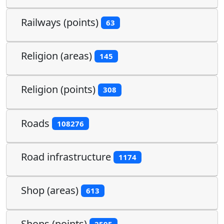
Railways (points)
63
Religion (areas)
145
Religion (points)
308
Roads
108276
Road infrastructure
1174
Shop (areas)
613
Shops (points)