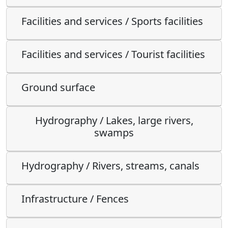
Facilities and services / Sports facilities
Facilities and services / Tourist facilities
Ground surface
Hydrography / Lakes, large rivers,
swamps
Hydrography / Rivers, streams, canals
Infrastructure / Fences