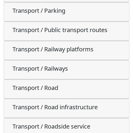
Transport / Parking
Transport / Public transport routes
Transport / Railway platforms
Transport / Railways
Transport / Road
Transport / Road infrastructure
Transport / Roadside service