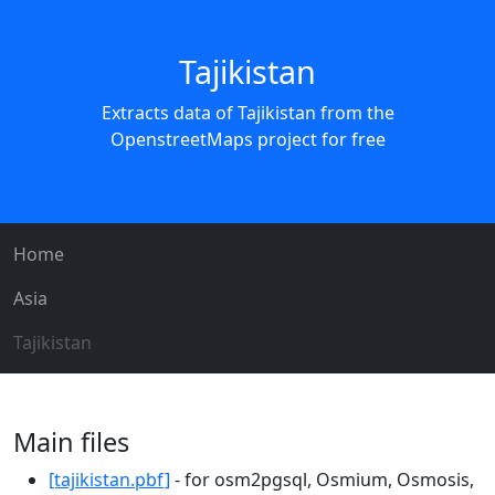
Tajikistan
Extracts data of Tajikistan from the
OpenstreetMaps project for free
Home
Asia
Tajikistan
Main files
[tajikistan.pbf]
- for osm2pgsql, Osmium, Osmosis,