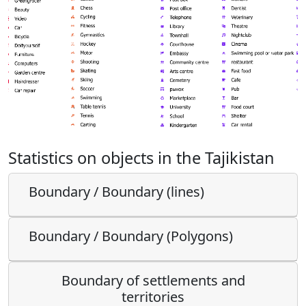
Statistics on objects in the Tajikistan
Boundary / Boundary (lines)
Boundary / Boundary (Polygons)
Boundary of settlements and
territories