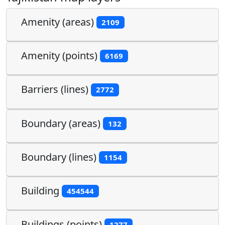
Amenity (areas)
2109
Amenity (points)
6169
Barriers (lines)
2772
Boundary (areas)
132
Boundary (lines)
1154
Building
454544
Buildings (points)
1277