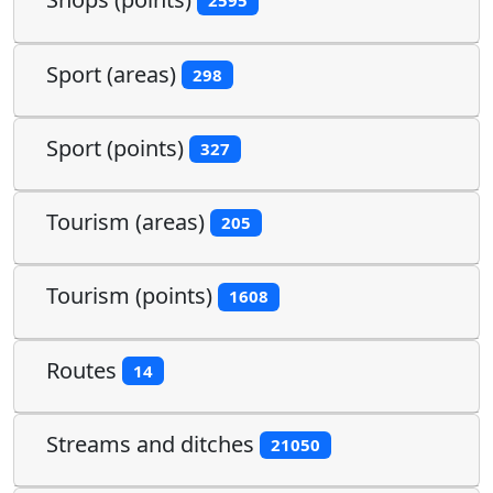
2595
Sport (areas)
298
Sport (points)
327
Tourism (areas)
205
Tourism (points)
1608
Routes
14
Streams and ditches
21050