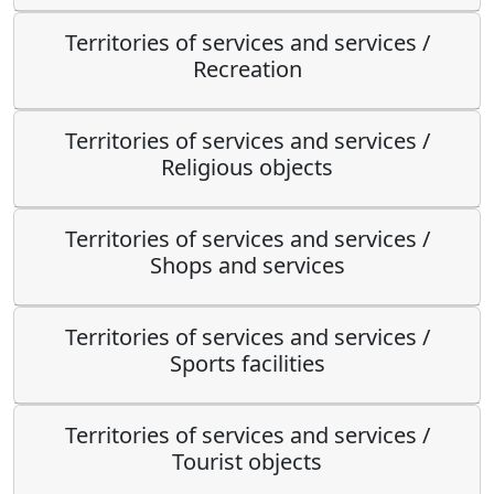
Territories of services and services /
Recreation
Territories of services and services /
Religious objects
Territories of services and services /
Shops and services
Territories of services and services /
Sports facilities
Territories of services and services /
Tourist objects