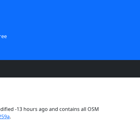
ree
ified -13 hours ago and contains all OSM
259a
.