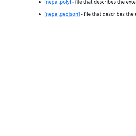
[nepal.poly]
- file that describes the ext
[nepal.geojson]
- file that describes the