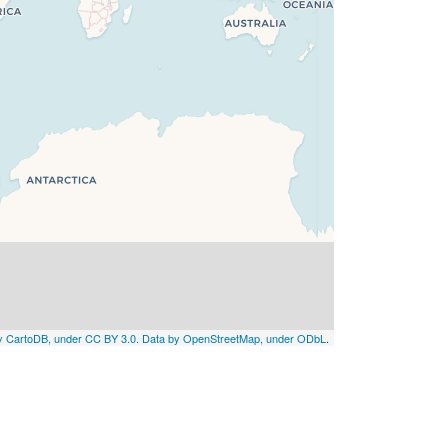
by CartoDB, under CC BY 3.0. Data by OpenStreetMap, under ODbL
.