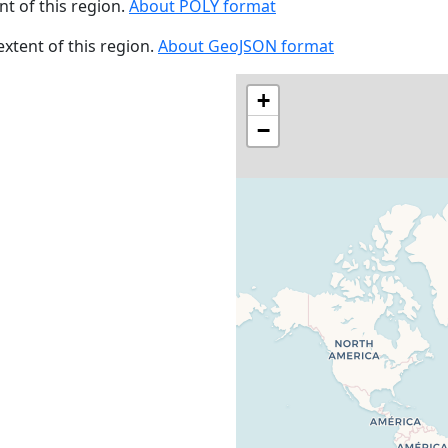
ent of this region.
About POLY format
 extent of this region.
About GeoJSON format
+
−