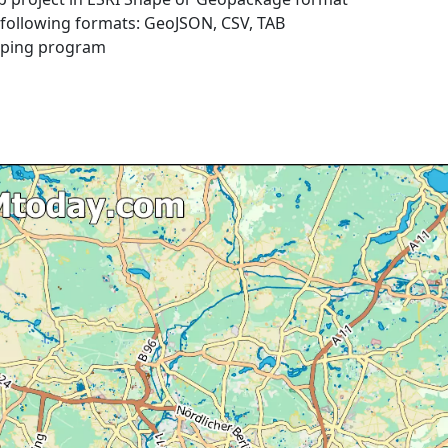
e following formats: GeoJSON, CSV, TAB
pping program