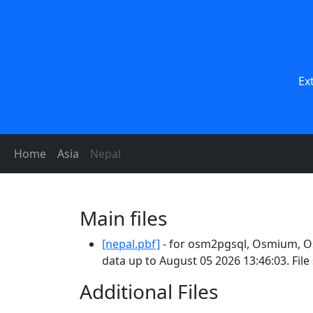
Ex
Home
Asia
Nepal
Main files
[nepal.pbf]
- for osm2pgsql, Osmium, Os
data up to August 05 2026 13:46:03. Fil
Additional Files