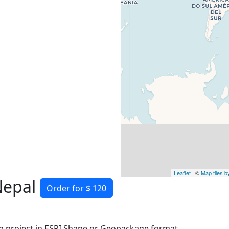
Leaflet
| ©
Map tiles 
Nepal
Order for $ 120
 project in ESRI Shape or Geopackage format