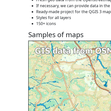
If necessary, we can provide data in th
Ready-made project for the QGIS 3 ma
Styles for all layers
150+ icons
Samples of maps