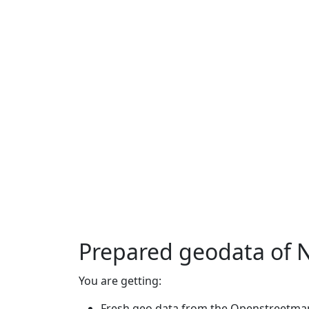
Prepared geodata of 
You are getting:
Fresh geo data from the Openstreetmap