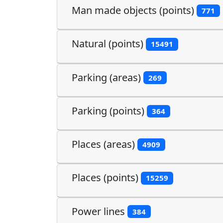
Man made objects (points)
771
Natural (points)
15491
Parking (areas)
269
Parking (points)
364
Places (areas)
4909
Places (points)
15259
Power lines
384