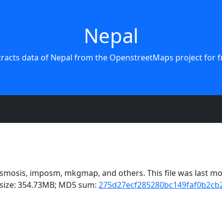
Nepal
tracts data of Nepal from the OpenstreetMaps project for f
mosis, imposm, mkgmap, and others. This file was last mod
e size: 354.73MB; MD5 sum:
275d27ecf285280bc149faf0b2cb