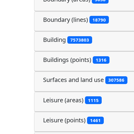
Boundary (lines)
18790
Building
7573803
Buildings (points)
1316
Surfaces and land use
307586
Leisure (areas)
1115
Leisure (points)
1461