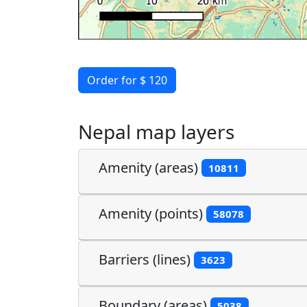
Order for $ 120
Nepal map layers
Amenity (areas)
10811
Amenity (points)
58078
Barriers (lines)
3623
Boundary (areas)
5038