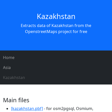
Kazakhstan
Extracts data of Kazakhstan from the
OpenstreetMaps project for free
Home
Asia
Kazakhstan
Main files
[kazakhstan.pbf]
- for osm2pgsql, Osmium,