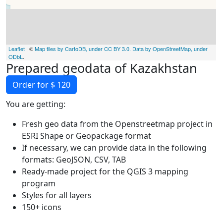
Leaflet
| ©
Map tiles by CartoDB, under CC BY 3.0. Data by OpenStreetMap, under
ODbL
.
Prepared geodata of Kazakhstan
Order for $ 120
You are getting:
Fresh geo data from the Openstreetmap project in
ESRI Shape or Geopackage format
If necessary, we can provide data in the following
formats: GeoJSON, CSV, TAB
Ready-made project for the QGIS 3 mapping
program
Styles for all layers
150+ icons