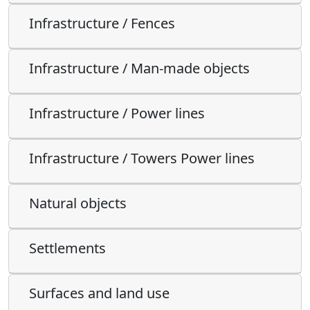
Infrastructure / Fences
Infrastructure / Man-made objects
Infrastructure / Power lines
Infrastructure / Towers Power lines
Natural objects
Settlements
Surfaces and land use