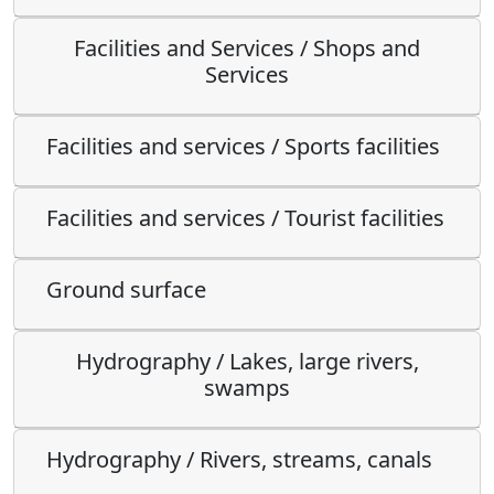
Facilities and Services / Shops and
Services
Facilities and services / Sports facilities
Facilities and services / Tourist facilities
Ground surface
Hydrography / Lakes, large rivers,
swamps
Hydrography / Rivers, streams, canals