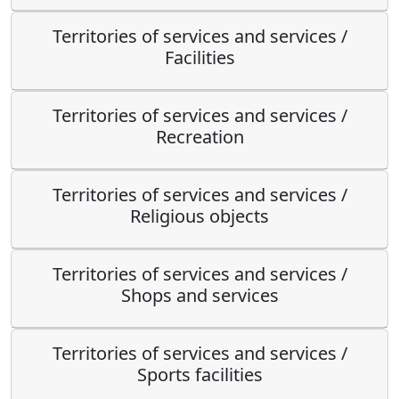
Territories of services and services /
Facilities
Territories of services and services /
Recreation
Territories of services and services /
Religious objects
Territories of services and services /
Shops and services
Territories of services and services /
Sports facilities