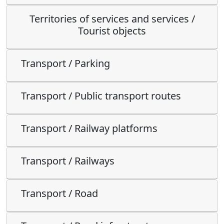
Territories of services and services /
Tourist objects
Transport / Parking
Transport / Public transport routes
Transport / Railway platforms
Transport / Railways
Transport / Road