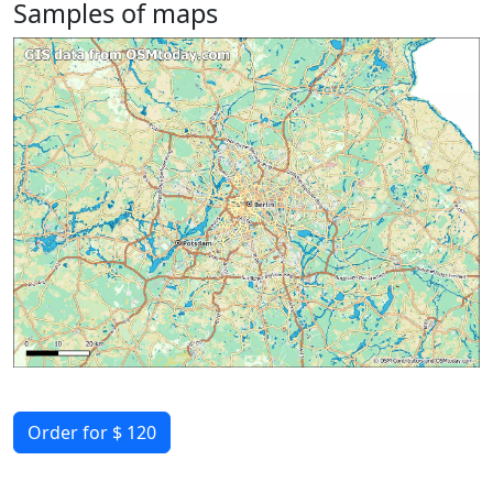
Samples of maps
Order for $ 120