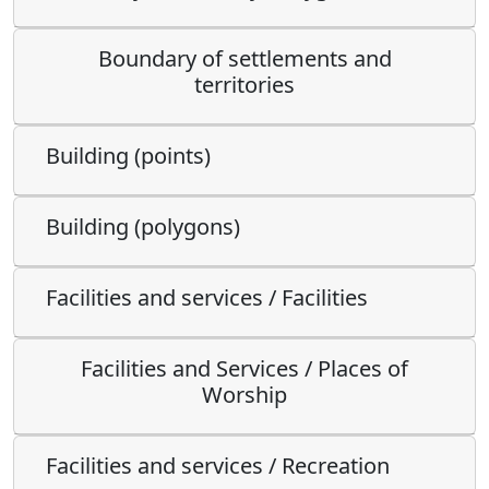
Boundary of settlements and
territories
Building (points)
Building (polygons)
Facilities and services / Facilities
Facilities and Services / Places of
Worship
Facilities and services / Recreation