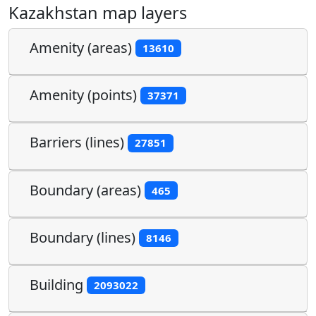
Kazakhstan map layers
Amenity (areas)
13610
Amenity (points)
37371
Barriers (lines)
27851
Boundary (areas)
465
Boundary (lines)
8146
Building
2093022