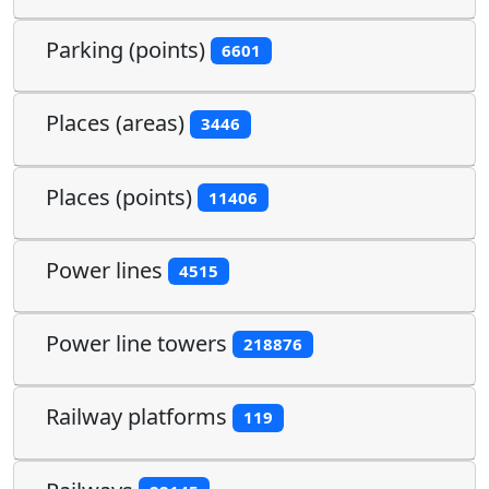
Parking (points)
6601
Places (areas)
3446
Places (points)
11406
Power lines
4515
Power line towers
218876
Railway platforms
119