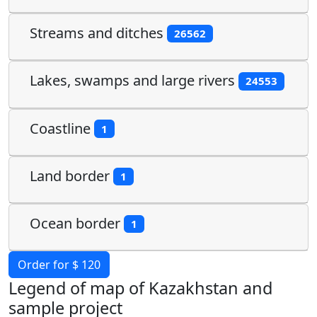
Streams and ditches
26562
Lakes, swamps and large rivers
24553
Coastline
1
Land border
1
Ocean border
1
Order for $ 120
Legend of map of Kazakhstan and
sample project