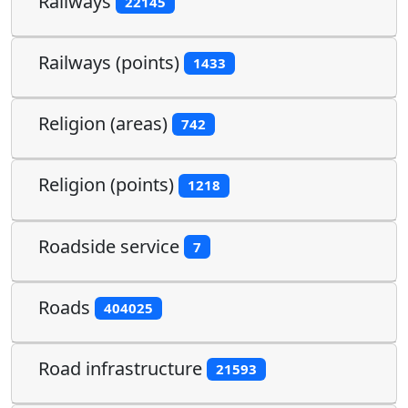
Railways
22145
Railways (points)
1433
Religion (areas)
742
Religion (points)
1218
Roadside service
7
Roads
404025
Road infrastructure
21593