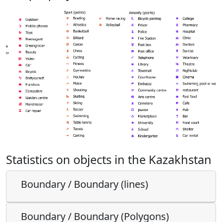
Statistics on objects in the Kazakhstan
Boundary / Boundary (lines)
Boundary / Boundary (Polygons)