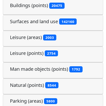
Buildings (points)
20475
Surfaces and land use
142160
Leisure (areas)
2003
Leisure (points)
2754
Man made objects (points)
1792
Natural (points)
8544
Parking (areas)
5800