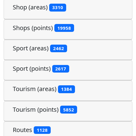
Shop (areas)
3310
Shops (points)
19958
Sport (areas)
2462
Sport (points)
2617
Tourism (areas)
1384
Tourism (points)
5852
Routes
1128