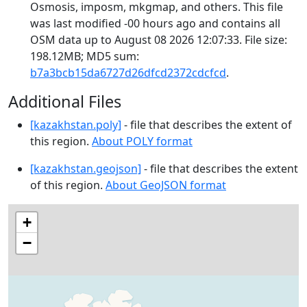
Osmosis, imposm, mkgmap, and others. This file
was last modified -00 hours ago and contains all
OSM data up to August 08 2026 12:07:33. File size:
198.12MB; MD5 sum:
b7a3bcb15da6727d26dfcd2372cdcfcd
.
Additional Files
[kazakhstan.poly]
- file that describes the extent of
this region.
About POLY format
[kazakhstan.geojson]
- file that describes the extent
of this region.
About GeoJSON format
+
−