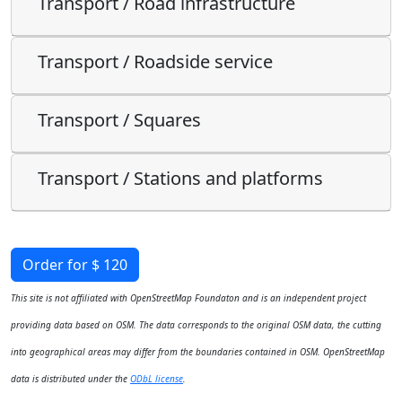
Transport / Road infrastructure
Transport / Roadside service
Transport / Squares
Transport / Stations and platforms
Order for $ 120
This site is not affiliated with OpenStreetMap Foundaton and is an independent project
providing data based on OSM. The data corresponds to the original OSM data, the cutting
into geographical areas may differ from the boundaries contained in OSM. OpenStreetMap
data is distributed under the
ODbL license
.