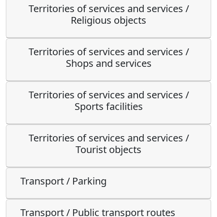
Territories of services and services /
Religious objects
Territories of services and services /
Shops and services
Territories of services and services /
Sports facilities
Territories of services and services /
Tourist objects
Transport / Parking
Transport / Public transport routes