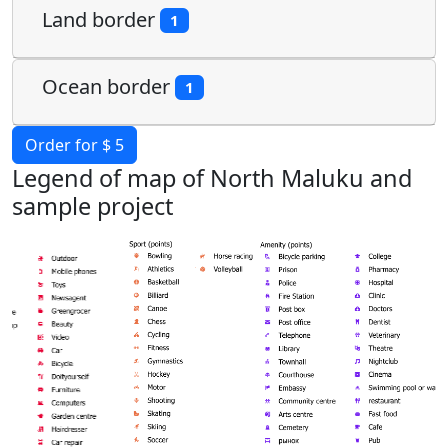
Land border
1
Ocean border
1
Order for $ 5
Legend of map of North Maluku and
sample project