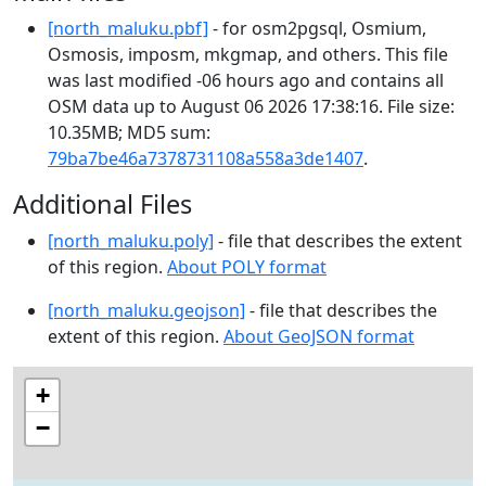
[north_maluku.pbf]
- for osm2pgsql, Osmium,
Osmosis, imposm, mkgmap, and others. This file
was last modified -06 hours ago and contains all
OSM data up to August 06 2026 17:38:16. File size:
10.35MB; MD5 sum:
79ba7be46a7378731108a558a3de1407
.
Additional Files
[north_maluku.poly]
- file that describes the extent
of this region.
About POLY format
[north_maluku.geojson]
- file that describes the
extent of this region.
About GeoJSON format
+
−