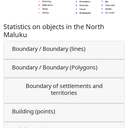
Statistics on objects in the North
Maluku
Boundary / Boundary (lines)
Boundary / Boundary (Polygons)
Boundary of settlements and
territories
Building (points)