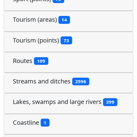
Tourism (areas)
14
Tourism (points)
73
Routes
109
Streams and ditches
2996
Lakes, swamps and large rivers
399
Coastline
1