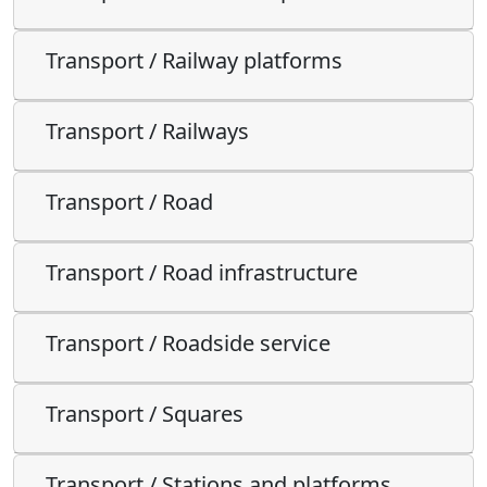
Transport / Railway platforms
Transport / Railways
Transport / Road
Transport / Road infrastructure
Transport / Roadside service
Transport / Squares
Transport / Stations and platforms