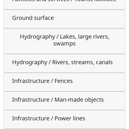
Ground surface
Hydrography / Lakes, large rivers,
swamps
Hydrography / Rivers, streams, canals
Infrastructure / Fences
Infrastructure / Man-made objects
Infrastructure / Power lines