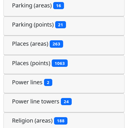
Parking (areas)
16
Parking (points)
21
Places (areas)
263
Places (points)
1063
Power lines
2
Power line towers
24
Religion (areas)
188