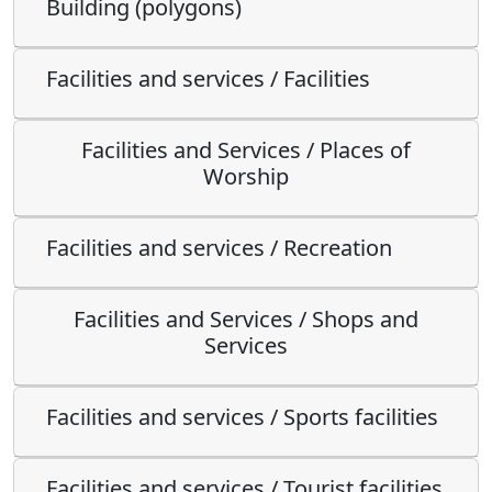
Building (polygons)
Facilities and services / Facilities
Facilities and Services / Places of
Worship
Facilities and services / Recreation
Facilities and Services / Shops and
Services
Facilities and services / Sports facilities
Facilities and services / Tourist facilities