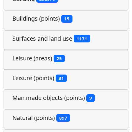
Buildings (points)
15
Surfaces and land use
1171
Leisure (areas)
25
Leisure (points)
31
Man made objects (points)
9
Natural (points)
897