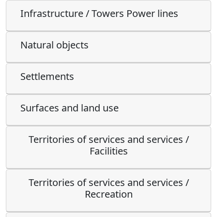
Infrastructure / Towers Power lines
Natural objects
Settlements
Surfaces and land use
Territories of services and services /
Facilities
Territories of services and services /
Recreation