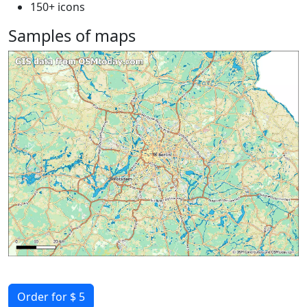
150+ icons
Samples of maps
Order for $ 5