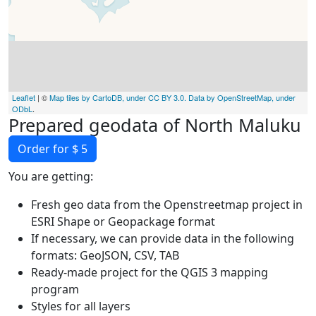
Leaflet
| ©
Map tiles by CartoDB, under CC BY 3.0. Data by OpenStreetMap, under
ODbL
.
Prepared geodata of North Maluku
Order for $ 5
You are getting:
Fresh geo data from the Openstreetmap project in
ESRI Shape or Geopackage format
If necessary, we can provide data in the following
formats: GeoJSON, CSV, TAB
Ready-made project for the QGIS 3 mapping
program
Styles for all layers