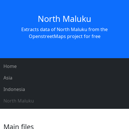
North Maluku
Extracts data of North Maluku from the
OpenstreetMaps project for free
Home
Asia
Indonesia
North Maluku
Main files