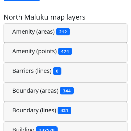
North Maluku map layers
Amenity (areas)
212
Amenity (points)
474
Barriers (lines)
6
Boundary (areas)
344
Boundary (lines)
421
Building
232578