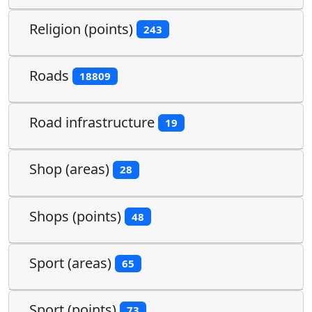
Religion (points)
243
Roads
18809
Road infrastructure
19
Shop (areas)
28
Shops (points)
48
Sport (areas)
65
Sport (points)
73