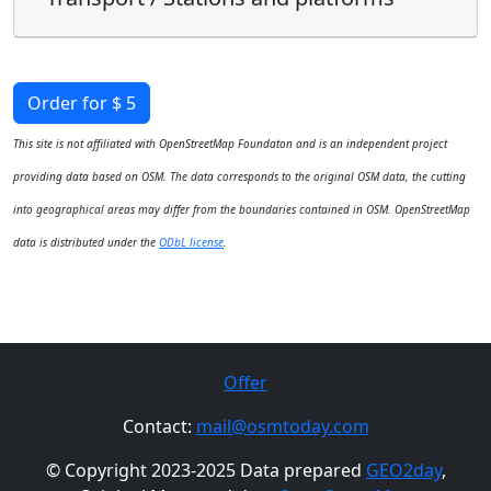
Order for $ 5
This site is not affiliated with OpenStreetMap Foundaton and is an independent project
providing data based on OSM. The data corresponds to the original OSM data, the cutting
into geographical areas may differ from the boundaries contained in OSM. OpenStreetMap
data is distributed under the
ODbL license
.
Offer
Contact:
mail@osmtoday.com
© Copyright 2023-2025 Data prepared
GEO2day
,