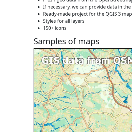
If necessary, we can provide data in th
Ready-made project for the QGIS 3 ma
Styles for all layers
150+ icons
Samples of maps