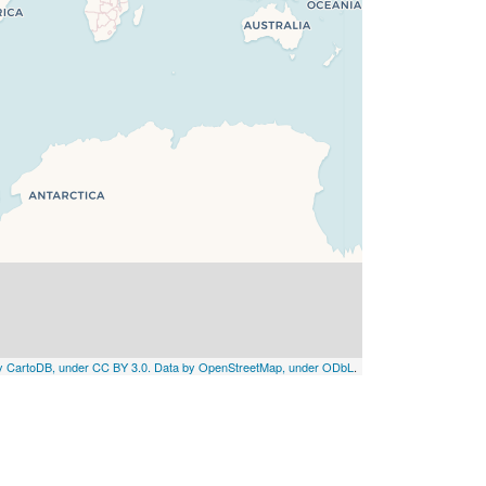
by CartoDB, under CC BY 3.0. Data by OpenStreetMap, under ODbL
.