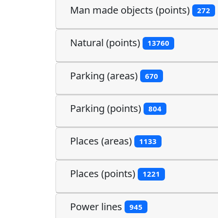
Man made objects (points)
272
Natural (points)
13760
Parking (areas)
670
Parking (points)
804
Places (areas)
1133
Places (points)
1221
Power lines
945