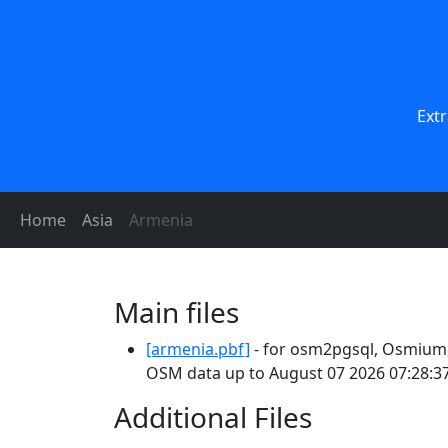
Extr
Home
Asia
Armenia
Main files
[armenia.pbf]
- for osm2pgsql, Osmium, 
OSM data up to August 07 2026 07:28:37
Additional Files