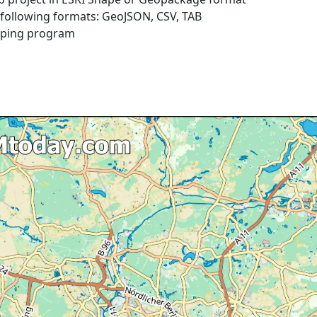
e following formats: GeoJSON, CSV, TAB
pping program