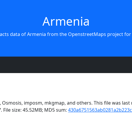
Armenia
acts data of Armenia from the OpenstreetMaps project for
Osmosis, imposm, mkgmap, and others. This file was last m
. File size: 45.52MB; MD5 sum:
430a6751563ab0281a2b223c