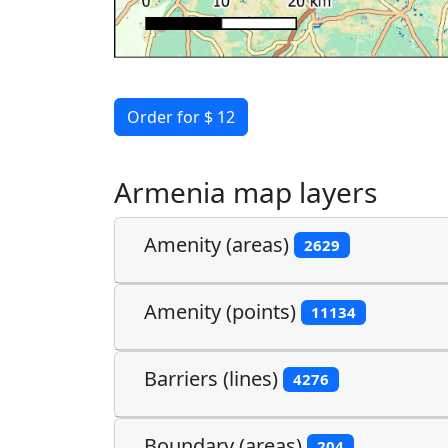
Order for $ 12
Armenia map layers
Amenity (areas)
2629
Amenity (points)
11134
Barriers (lines)
4276
Boundary (areas)
204