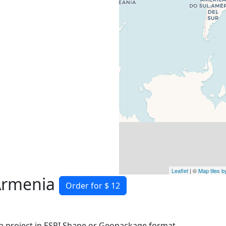
Leaflet
| ©
Map tiles 
 Armenia
Order for $ 12
 project in ESRI Shape or Geopackage format