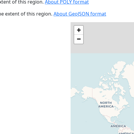
xtent of this region.
About POLY format
the extent of this region.
About GeoJSON format
+
−