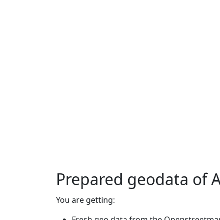
Prepared geodata of
You are getting:
Fresh geo data from the Openstreetmap