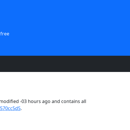
 free
odified -03 hours ago and contains all
570cc5d5
.