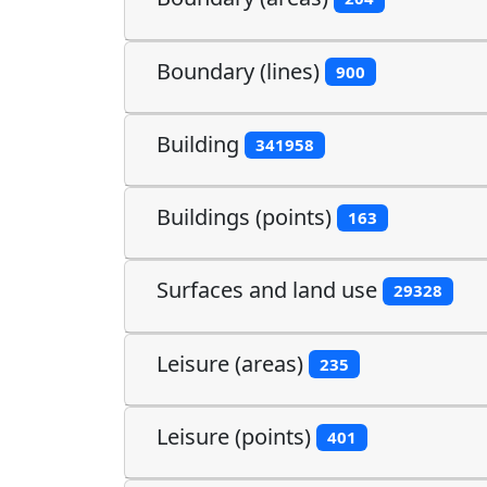
Boundary (lines)
900
Building
341958
Buildings (points)
163
Surfaces and land use
29328
Leisure (areas)
235
Leisure (points)
401