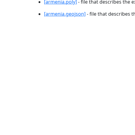
[armenia.poly]
- file that describes the e
[armenia.geojson]
- file that describes 