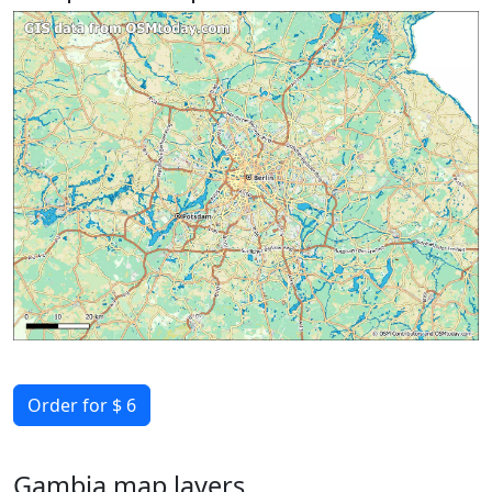
Order for $ 6
Gambia map layers