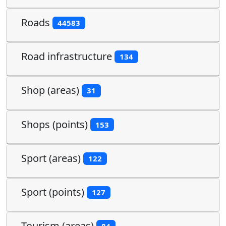
Roads
44583
Road infrastructure
134
Shop (areas)
31
Shops (points)
153
Sport (areas)
122
Sport (points)
127
Tourism (areas)