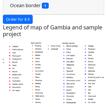
Ocean border
1
Order for $ 6
Legend of map of Gambia and sample
project