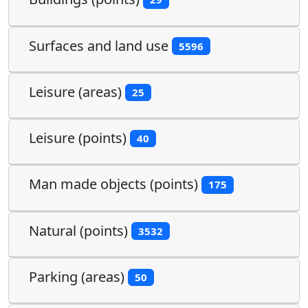
Surfaces and land use
5596
Leisure (areas)
25
Leisure (points)
40
Man made objects (points)
175
Natural (points)
3532
Parking (areas)
50