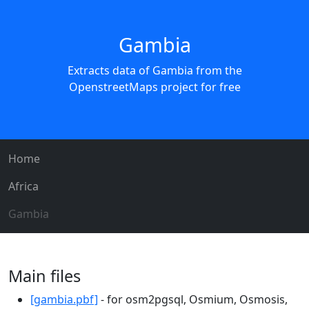
Gambia
Extracts data of Gambia from the
OpenstreetMaps project for free
Home
Africa
Gambia
Main files
[gambia.pbf]
- for osm2pgsql, Osmium, Osmosis,