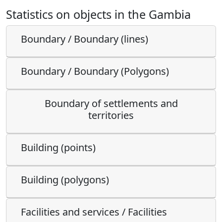
Statistics on objects in the Gambia
Boundary / Boundary (lines)
Boundary / Boundary (Polygons)
Boundary of settlements and
territories
Building (points)
Building (polygons)
Facilities and services / Facilities