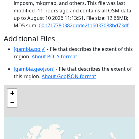
imposm, mkgmap, and others. This file was last
modified -11 hours ago and contains all OSM data
up to August 10 2026 11:13:51. File size: 12.66MB;
MD5 sum:
00b717780382ddde2fb6037088bd73df
.
Additional Files
[gambia.poly]
- file that describes the extent of this
region.
About POLY format
[gambia.geojson]
- file that describes the extent of
this region.
About GeoJSON format
+
−