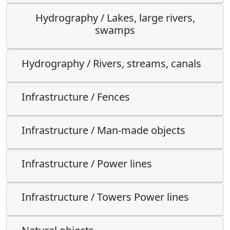
Hydrography / Lakes, large rivers,
swamps
Hydrography / Rivers, streams, canals
Infrastructure / Fences
Infrastructure / Man-made objects
Infrastructure / Power lines
Infrastructure / Towers Power lines