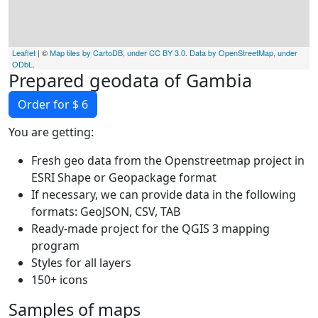
Leaflet
| ©
Map tiles by CartoDB, under CC BY 3.0. Data by OpenStreetMap, under
ODbL
.
Prepared geodata of Gambia
Order for $ 6
You are getting:
Fresh geo data from the Openstreetmap project in
ESRI Shape or Geopackage format
If necessary, we can provide data in the following
formats: GeoJSON, CSV, TAB
Ready-made project for the QGIS 3 mapping
program
Styles for all layers
150+ icons
Samples of maps