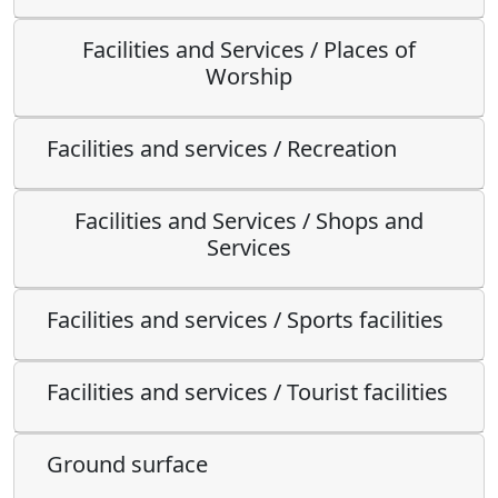
Facilities and Services / Places of
Worship
Facilities and services / Recreation
Facilities and Services / Shops and
Services
Facilities and services / Sports facilities
Facilities and services / Tourist facilities
Ground surface