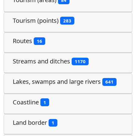
84
Tourism (points)
283
Routes
16
Streams and ditches
1170
Lakes, swamps and large rivers
641
Coastline
1
Land border
1