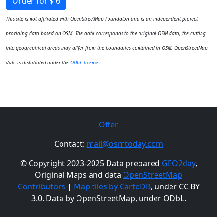
Order for $ 6
This site is not affiliated with OpenStreetMap Foundaton and is an independent project
providing data based on OSM. The data corresponds to the original OSM data, the cutting
into geographical areas may differ from the boundaries contained in OSM. OpenStreetMap
data is distributed under the
ODbL license
.
Offer
Contact:
mail@osmtoday.com
© Copyright 2023-2025 Data prepared
GEO2day
,
Original Maps and data
OpenStreetMap
Contributors
|
Map tiles by CartoDB
, under CC BY
3.0. Data by OpenStreetMap, under ODbL.