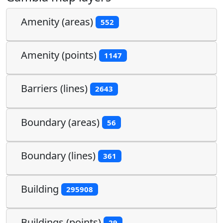
Amenity (areas)
552
Amenity (points)
1147
Barriers (lines)
2643
Boundary (areas)
56
Boundary (lines)
361
Building
295908
Buildings (points)
29