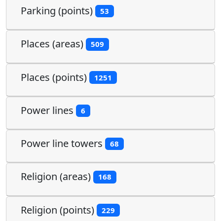
Parking (points)
53
Places (areas)
509
Places (points)
1251
Power lines
6
Power line towers
68
Religion (areas)
168
Religion (points)
229