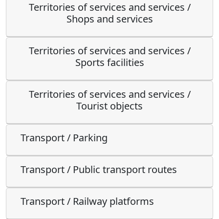
Territories of services and services /
Shops and services
Territories of services and services /
Sports facilities
Territories of services and services /
Tourist objects
Transport / Parking
Transport / Public transport routes
Transport / Railway platforms