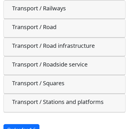
Transport / Railways
Transport / Road
Transport / Road infrastructure
Transport / Roadside service
Transport / Squares
Transport / Stations and platforms