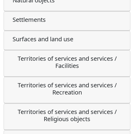
Natural objects
Settlements
Surfaces and land use
Territories of services and services /
Facilities
Territories of services and services /
Recreation
Territories of services and services /
Religious objects