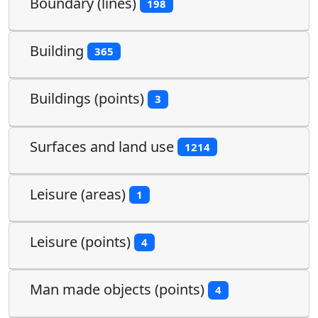
Boundary (lines)
198
Building
365
Buildings (points)
3
Surfaces and land use
1214
Leisure (areas)
1
Leisure (points)
4
Man made objects (points)
4