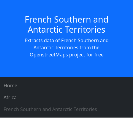
French Southern and
Antarctic Territories
Extracts data of French Southern and
Antarctic Territories from the
OpenstreetMaps project for free
Home
Africa
French Southern and Antarctic Territories