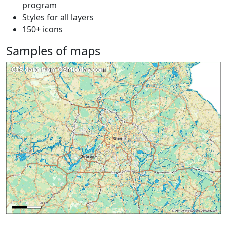
program
Styles for all layers
150+ icons
Samples of maps