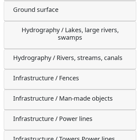
Ground surface
Hydrography / Lakes, large rivers,
swamps
Hydrography / Rivers, streams, canals
Infrastructure / Fences
Infrastructure / Man-made objects
Infrastructure / Power lines
Infrastructure / Towers Power lines