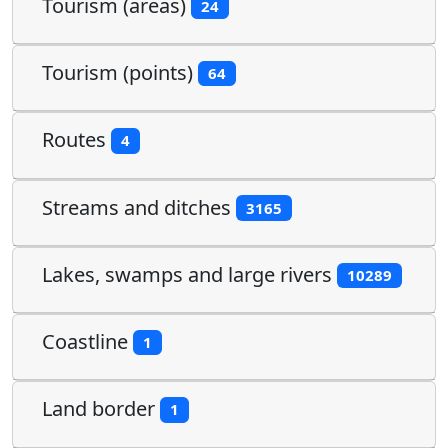
Tourism (areas)
24
Tourism (points)
64
Routes
4
Streams and ditches
3165
Lakes, swamps and large rivers
10289
Coastline
1
Land border
1