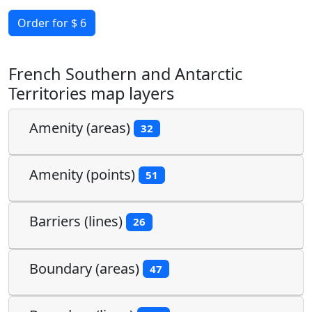
Order for $ 6
French Southern and Antarctic
Territories map layers
Amenity (areas)
32
Amenity (points)
51
Barriers (lines)
26
Boundary (areas)
47