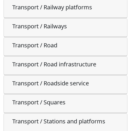
Transport / Railway platforms
Transport / Railways
Transport / Road
Transport / Road infrastructure
Transport / Roadside service
Transport / Squares
Transport / Stations and platforms