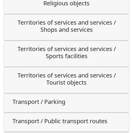
Religious objects
Territories of services and services /
Shops and services
Territories of services and services /
Sports facilities
Territories of services and services /
Tourist objects
Transport / Parking
Transport / Public transport routes