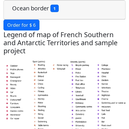
Ocean border
1
Order for $ 6
Legend of map of French Southern
and Antarctic Territories and sample
project