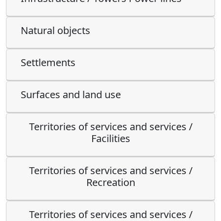
Natural objects
Settlements
Surfaces and land use
Territories of services and services /
Facilities
Territories of services and services /
Recreation
Territories of services and services /