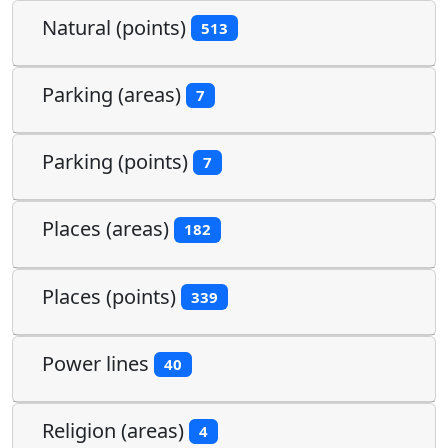
Natural (points)
513
Parking (areas)
7
Parking (points)
7
Places (areas)
182
Places (points)
339
Power lines
40
Religion (areas)
4