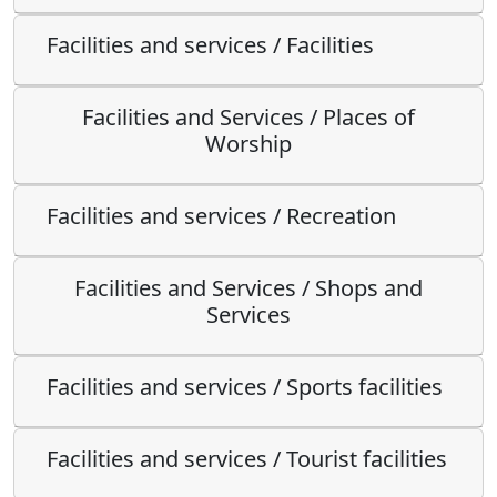
Facilities and services / Facilities
Facilities and Services / Places of
Worship
Facilities and services / Recreation
Facilities and Services / Shops and
Services
Facilities and services / Sports facilities
Facilities and services / Tourist facilities