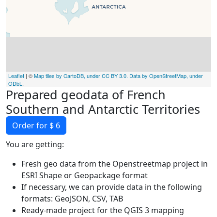
Leaflet
| ©
Map tiles by CartoDB, under CC BY 3.0. Data by OpenStreetMap, under
ODbL
.
Prepared geodata of French
Southern and Antarctic Territories
Order for $ 6
You are getting:
Fresh geo data from the Openstreetmap project in
ESRI Shape or Geopackage format
If necessary, we can provide data in the following
formats: GeoJSON, CSV, TAB
Ready-made project for the QGIS 3 mapping