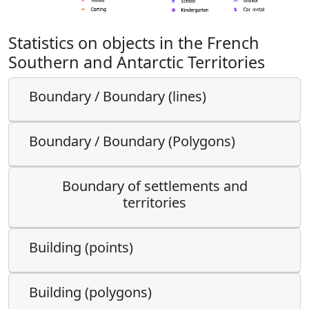
Statistics on objects in the French
Southern and Antarctic Territories
Boundary / Boundary (lines)
Boundary / Boundary (Polygons)
Boundary of settlements and
territories
Building (points)
Building (polygons)