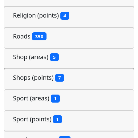
Religion (points)
4
Roads
350
Shop (areas)
5
Shops (points)
7
Sport (areas)
1
Sport (points)
1