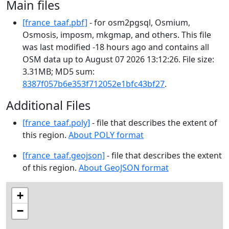
Main files
[france_taaf.pbf]
- for osm2pgsql, Osmium,
Osmosis, imposm, mkgmap, and others. This file
was last modified -18 hours ago and contains all
OSM data up to August 07 2026 13:12:26. File size:
3.31MB; MD5 sum:
8387f057b6e353f712052e1bfc43bf27
.
Additional Files
[france_taaf.poly]
- file that describes the extent of
this region.
About POLY format
[france_taaf.geojson]
- file that describes the extent
of this region.
About GeoJSON format
+
−