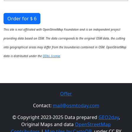
Order for $ 6
This site is not affiliated with OpenStreetMap Foundaton and is an independent project
providing data based on OSM. The data corresponds to the original OSM data, the cutting
into geographical areas may differ from the boundaries contained in OSM. OpenStreetMap
data is distributed under the
ODbL license
.
Offer
Contact:
mail@osmtoday.com
© Copyright 2023-2025 Data prepared
GEO2day
,
Original Maps and data
OpenStreetMap
Contributors
|
Map tiles by CartoDB
, under CC BY