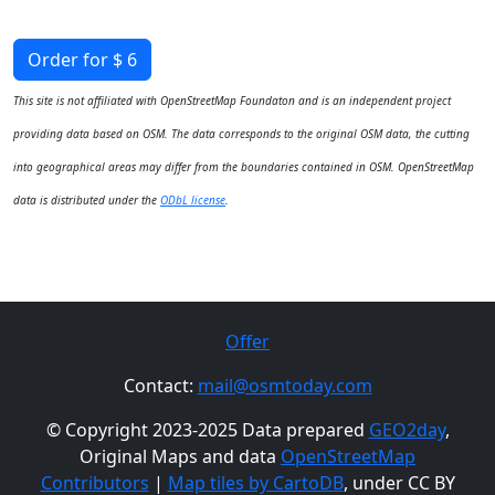
Order for $ 6
This site is not affiliated with OpenStreetMap Foundaton and is an independent project
providing data based on OSM. The data corresponds to the original OSM data, the cutting
into geographical areas may differ from the boundaries contained in OSM. OpenStreetMap
data is distributed under the
ODbL license
.
Offer
Contact:
mail@osmtoday.com
© Copyright 2023-2025 Data prepared
GEO2day
,
Original Maps and data
OpenStreetMap
Contributors
|
Map tiles by CartoDB
, under CC BY