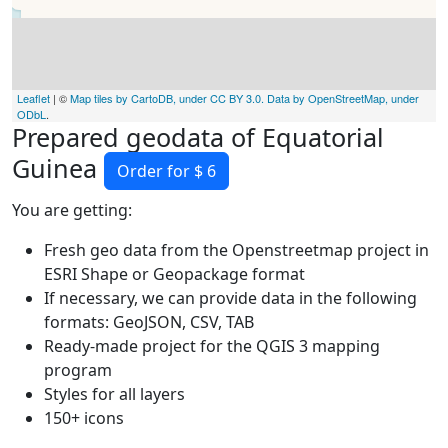
Leaflet
| ©
Map tiles by CartoDB, under CC BY 3.0. Data by OpenStreetMap, under
ODbL
.
Prepared geodata of Equatorial
Guinea
Order for $ 6
You are getting:
Fresh geo data from the Openstreetmap project in
ESRI Shape or Geopackage format
If necessary, we can provide data in the following
formats: GeoJSON, CSV, TAB
Ready-made project for the QGIS 3 mapping
program
Styles for all layers
150+ icons