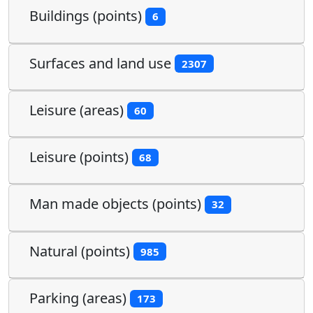
Buildings (points)
6
Surfaces and land use
2307
Leisure (areas)
60
Leisure (points)
68
Man made objects (points)
32
Natural (points)
985
Parking (areas)
173