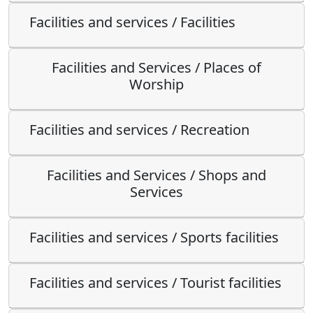
Facilities and services / Facilities
Facilities and Services / Places of
Worship
Facilities and services / Recreation
Facilities and Services / Shops and
Services
Facilities and services / Sports facilities
Facilities and services / Tourist facilities