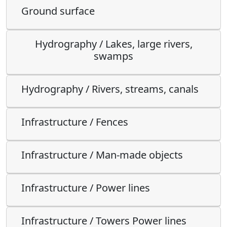
Ground surface
Hydrography / Lakes, large rivers,
swamps
Hydrography / Rivers, streams, canals
Infrastructure / Fences
Infrastructure / Man-made objects
Infrastructure / Power lines
Infrastructure / Towers Power lines