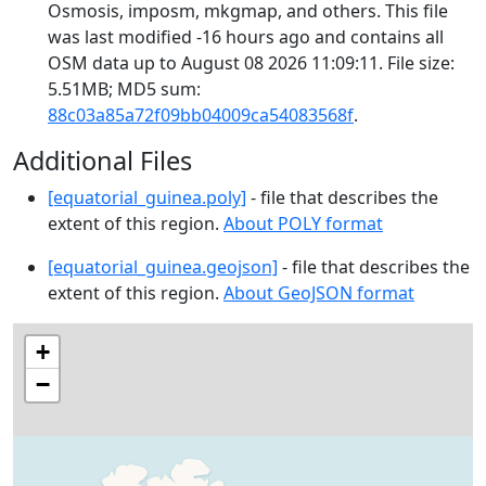
Osmosis, imposm, mkgmap, and others. This file
was last modified -16 hours ago and contains all
OSM data up to August 08 2026 11:09:11. File size:
5.51MB; MD5 sum:
88c03a85a72f09bb04009ca54083568f
.
Additional Files
[equatorial_guinea.poly]
- file that describes the
extent of this region.
About POLY format
[equatorial_guinea.geojson]
- file that describes the
extent of this region.
About GeoJSON format
+
−