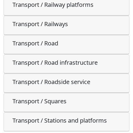
Transport / Railway platforms
Transport / Railways
Transport / Road
Transport / Road infrastructure
Transport / Roadside service
Transport / Squares
Transport / Stations and platforms