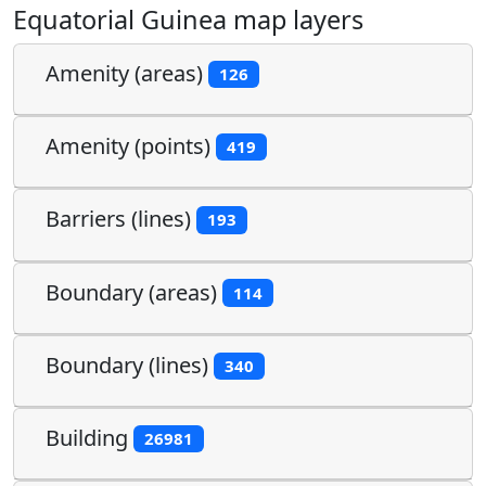
Equatorial Guinea map layers
Amenity (areas)
126
Amenity (points)
419
Barriers (lines)
193
Boundary (areas)
114
Boundary (lines)
340
Building
26981