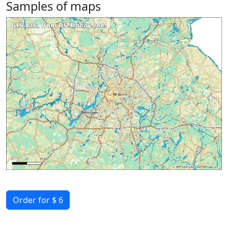
Samples of maps
Order for $ 6