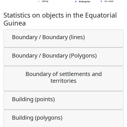
Statistics on objects in the Equatorial
Guinea
Boundary / Boundary (lines)
Boundary / Boundary (Polygons)
Boundary of settlements and
territories
Building (points)
Building (polygons)