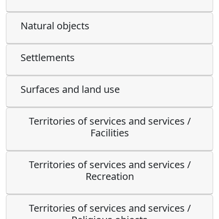
Natural objects
Settlements
Surfaces and land use
Territories of services and services /
Facilities
Territories of services and services /
Recreation
Territories of services and services /