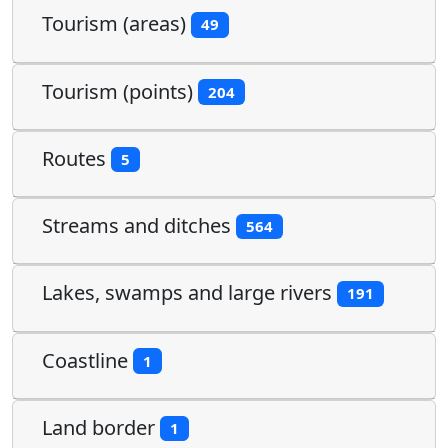
Tourism (areas)
49
Tourism (points)
204
Routes
5
Streams and ditches
564
Lakes, swamps and large rivers
191
Coastline
1
Land border
1