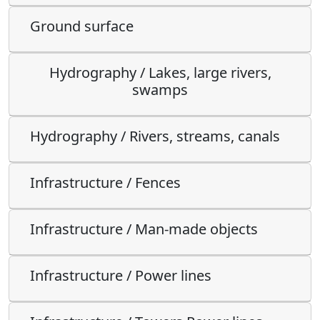
Ground surface
Hydrography / Lakes, large rivers,
swamps
Hydrography / Rivers, streams, canals
Infrastructure / Fences
Infrastructure / Man-made objects
Infrastructure / Power lines