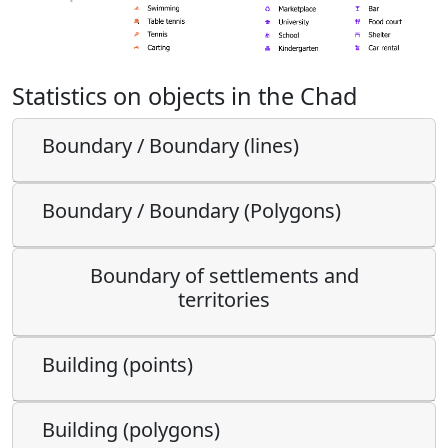
Statistics on objects in the Chad
Boundary / Boundary (lines)
Boundary / Boundary (Polygons)
Boundary of settlements and
territories
Building (points)
Building (polygons)