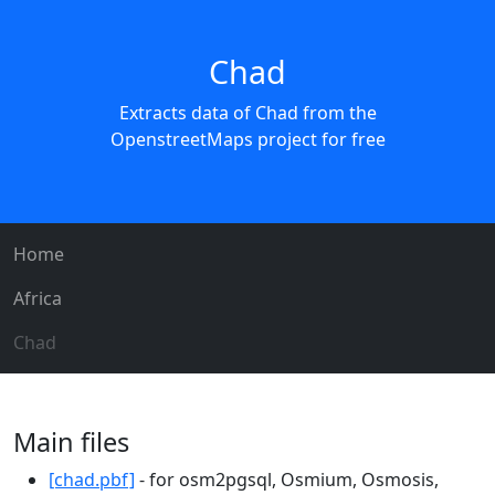
Chad
Extracts data of Chad from the
OpenstreetMaps project for free
Home
Africa
Chad
Main files
[chad.pbf]
- for osm2pgsql, Osmium, Osmosis,