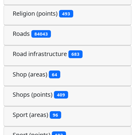
Religion (points)
493
Roads
84043
Road infrastructure
683
Shop (areas)
64
Shops (points)
409
Sport (areas)
96
Sport (points)