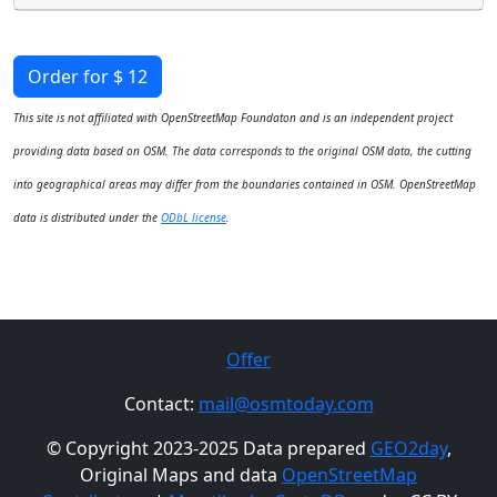
Order for $ 12
This site is not affiliated with OpenStreetMap Foundaton and is an independent project
providing data based on OSM. The data corresponds to the original OSM data, the cutting
into geographical areas may differ from the boundaries contained in OSM. OpenStreetMap
data is distributed under the
ODbL license
.
Offer
Contact:
mail@osmtoday.com
© Copyright 2023-2025 Data prepared
GEO2day
,
Original Maps and data
OpenStreetMap