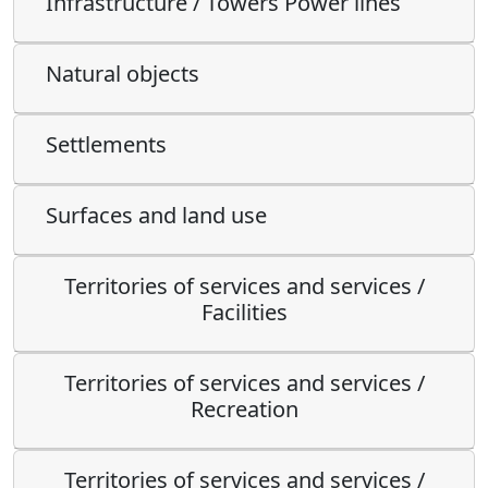
Infrastructure / Towers Power lines
Natural objects
Settlements
Surfaces and land use
Territories of services and services /
Facilities
Territories of services and services /
Recreation
Territories of services and services /