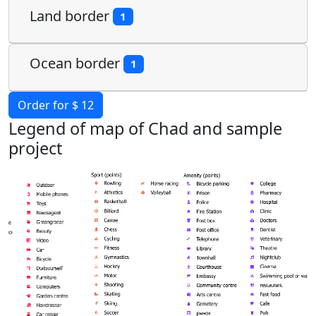
Land border
1
Ocean border
1
Order for $ 12
Legend of map of Chad and sample
project