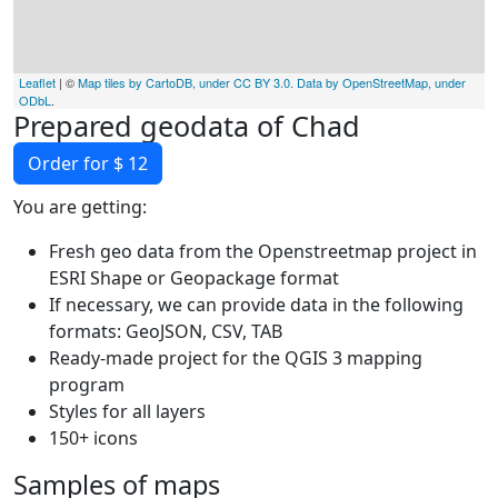
Leaflet
| ©
Map tiles by CartoDB, under CC BY 3.0. Data by OpenStreetMap, under
ODbL
.
Prepared geodata of Chad
Order for $ 12
You are getting:
Fresh geo data from the Openstreetmap project in
ESRI Shape or Geopackage format
If necessary, we can provide data in the following
formats: GeoJSON, CSV, TAB
Ready-made project for the QGIS 3 mapping
program
Styles for all layers
150+ icons
Samples of maps