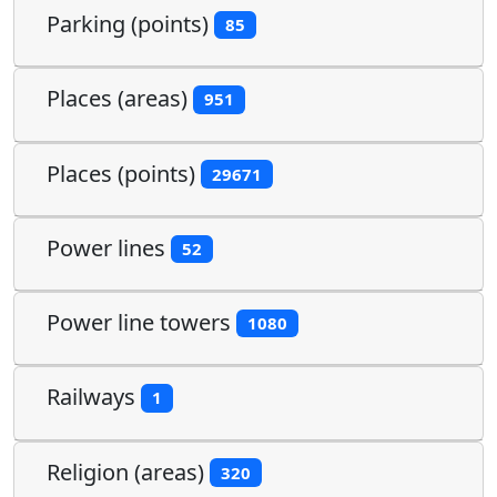
Parking (points)
85
Places (areas)
951
Places (points)
29671
Power lines
52
Power line towers
1080
Railways
1
Religion (areas)
320