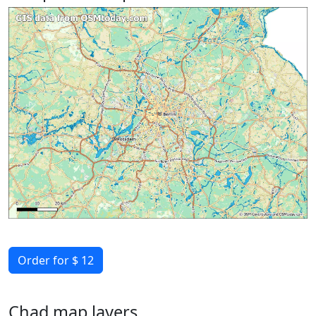
Order for $ 12
Chad map layers