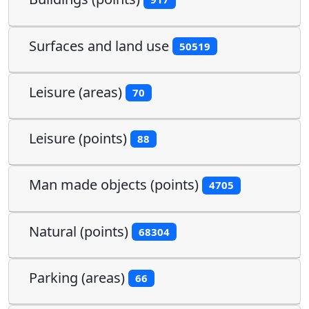
Surfaces and land use
50519
Leisure (areas)
70
Leisure (points)
88
Man made objects (points)
4705
Natural (points)
68304
Parking (areas)
66