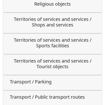
Religious objects
Territories of services and services /
Shops and services
Territories of services and services /
Sports facilities
Territories of services and services /
Tourist objects
Transport / Parking
Transport / Public transport routes