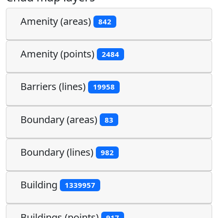
Amenity (areas)
842
Amenity (points)
2484
Barriers (lines)
19958
Boundary (areas)
83
Boundary (lines)
982
Building
1339957
Buildings (points)
917