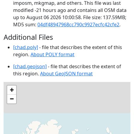
imposm, mkgmap, and others. This file was last
modified -21 hours ago and contains all OSM data
up to August 06 2026 10:00:58. File size: 137.59MB;
MD5 sum:
04df48947968cc790c9927ecfc42cfe2
.
Additional Files
[chad.poly]
- file that describes the extent of this
region.
About POLY format
[chad.geojson]
- file that describes the extent of
this region.
About GeoJSON format
+
−