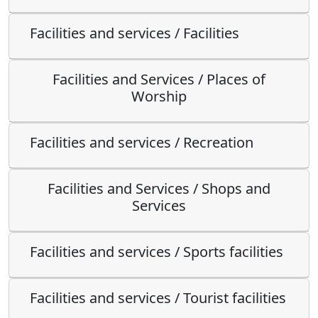
Facilities and services / Facilities
Facilities and Services / Places of
Worship
Facilities and services / Recreation
Facilities and Services / Shops and
Services
Facilities and services / Sports facilities
Facilities and services / Tourist facilities