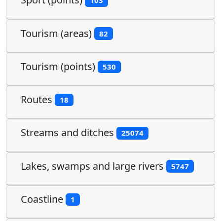
103
Tourism (areas)
82
Tourism (points)
530
Routes
18
Streams and ditches
25074
Lakes, swamps and large rivers
5747
Coastline
1