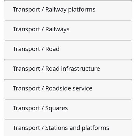
Transport / Railway platforms
Transport / Railways
Transport / Road
Transport / Road infrastructure
Transport / Roadside service
Transport / Squares
Transport / Stations and platforms