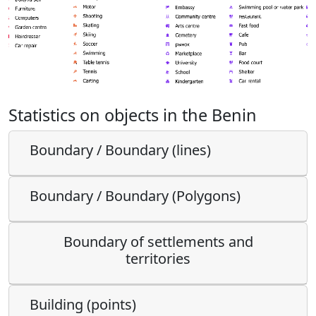
Statistics on objects in the Benin
Boundary / Boundary (lines)
Boundary / Boundary (Polygons)
Boundary of settlements and
territories
Building (points)