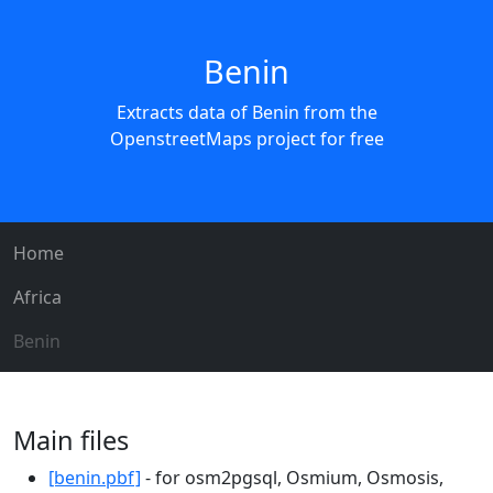
Benin
Extracts data of Benin from the
OpenstreetMaps project for free
Home
Africa
Benin
Main files
[benin.pbf]
- for osm2pgsql, Osmium, Osmosis,