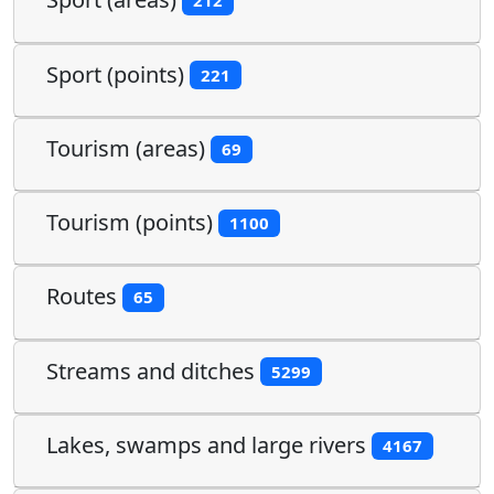
212
Sport (points)
221
Tourism (areas)
69
Tourism (points)
1100
Routes
65
Streams and ditches
5299
Lakes, swamps and large rivers
4167