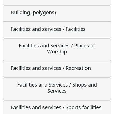
Building (polygons)
Facilities and services / Facilities
Facilities and Services / Places of
Worship
Facilities and services / Recreation
Facilities and Services / Shops and
Services
Facilities and services / Sports facilities