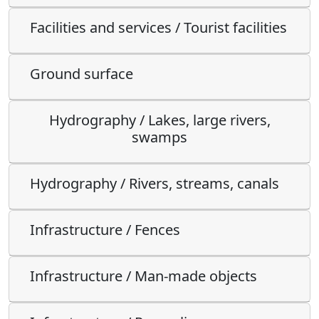
Facilities and services / Tourist facilities
Ground surface
Hydrography / Lakes, large rivers,
swamps
Hydrography / Rivers, streams, canals
Infrastructure / Fences
Infrastructure / Man-made objects