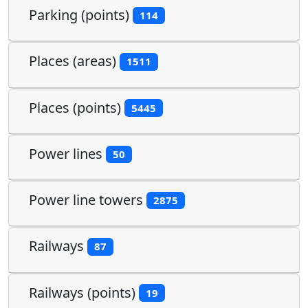
Parking (points)
114
Places (areas)
1511
Places (points)
5445
Power lines
50
Power line towers
2875
Railways
87
Railways (points)
19