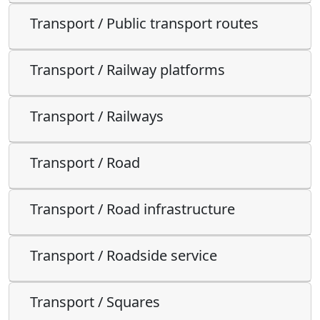
Transport / Public transport routes
Transport / Railway platforms
Transport / Railways
Transport / Road
Transport / Road infrastructure
Transport / Roadside service
Transport / Squares