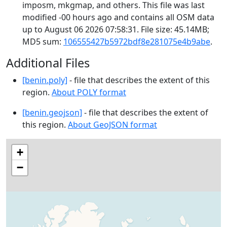
imposm, mkgmap, and others. This file was last
modified -00 hours ago and contains all OSM data
up to August 06 2026 07:58:31. File size: 45.14MB;
MD5 sum:
106555427b5972bdf8e281075e4b9abe
.
Additional Files
[benin.poly]
- file that describes the extent of this
region.
About POLY format
[benin.geojson]
- file that describes the extent of
this region.
About GeoJSON format
+
−