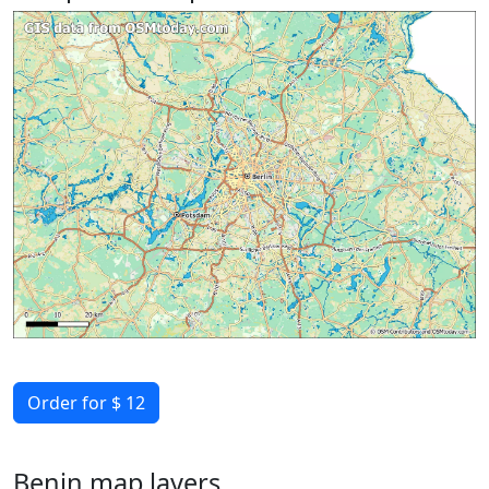
Order for $ 12
Benin map layers