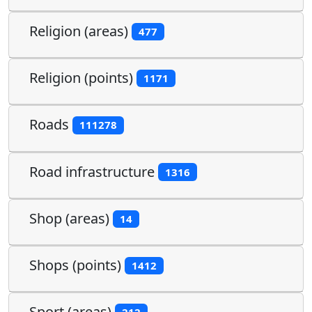
Religion (areas)
477
Religion (points)
1171
Roads
111278
Road infrastructure
1316
Shop (areas)
14
Shops (points)
1412
Sport (areas)