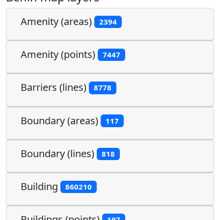
Amenity (areas)
2394
Amenity (points)
7447
Barriers (lines)
8778
Boundary (areas)
117
Boundary (lines)
818
Building
860210
Buildings (points)
197