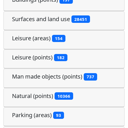
Surfaces and land use
28451
Leisure (areas)
154
Leisure (points)
182
Man made objects (points)
737
Natural (points)
10366
Parking (areas)
93