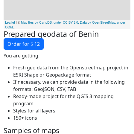
Leaflet
| ©
Map tiles by CartoDB, under CC BY 3.0. Data by OpenStreetMap, under
ODbL
.
Prepared geodata of Benin
Order for $ 12
You are getting:
Fresh geo data from the Openstreetmap project in
ESRI Shape or Geopackage format
If necessary, we can provide data in the following
formats: GeoJSON, CSV, TAB
Ready-made project for the QGIS 3 mapping
program
Styles for all layers
150+ icons
Samples of maps