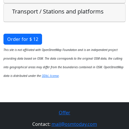
Transport / Stations and platforms
Order for $ 12
This site is not affiliated with OpenStreetMap Foundaton and is an independent project
providing data based on OSM. The data corresponds to the original OSM data, the cutting
into geographical areas may differ from the boundaries contained in OSM. OpenStreetMap
data is distributed under the
ODbL license
.
Offer
Contact:
mail@osmtoday.com