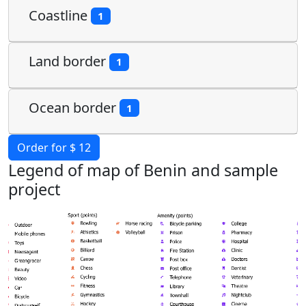
Coastline
1
Land border
1
Ocean border
1
Order for $ 12
Legend of map of Benin and sample
project