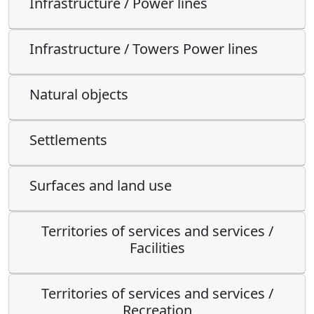
Infrastructure / Power lines
Infrastructure / Towers Power lines
Natural objects
Settlements
Surfaces and land use
Territories of services and services /
Facilities
Territories of services and services /
Recreation