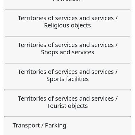
Territories of services and services /
Religious objects
Territories of services and services /
Shops and services
Territories of services and services /
Sports facilities
Territories of services and services /
Tourist objects
Transport / Parking